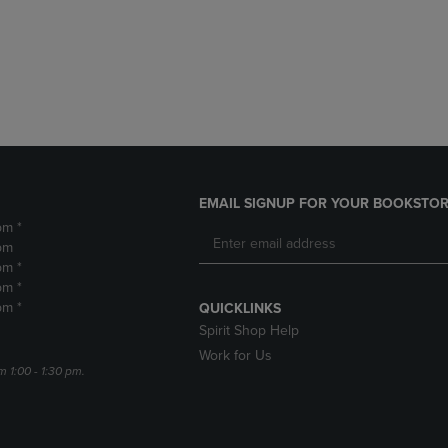
DOWN
ARROW
ARROW
KEY
KEY
TO
TO
OPEN
OPEN
SUBMENU.
SUBMENU.
.
EMAIL SIGNUP FOR YOUR BOOKSTOR
pm *
pm
pm *
pm *
pm *
QUICKLINKS
Spirit Shop Help
Work for Us
m 1:00 - 1:30 pm.