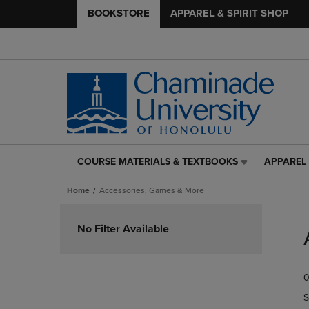
BOOKSTORE
APPAREL & SPIRIT SHOP
COURSE MATERIALS & TEXTBOOKS
APPAREL 
COURSE
APPAREL
MATERIALS
&
Home
Accessories, Games & More
&
SPIRIT
TEXTBOOKS
SHOP
Skip
LINK.
LINK.
to
No Filter Available
PRESS
PRESS
products
ENTER
ENTER
TO
TO
0
NAVIGATE
NAVIGAT
TO
TO
S
PAGE,
PAGE,