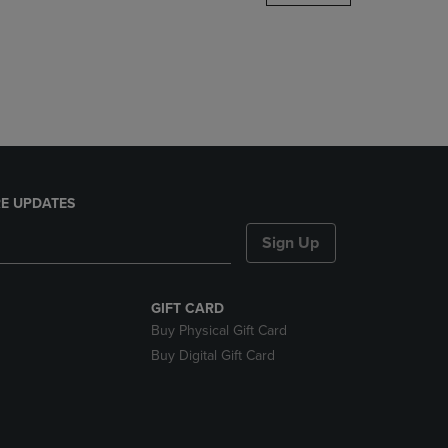
DOWN
ARROW
KEY
TO
OPEN
SUBMENU.
E UPDATES
Sign Up
GIFT CARD
Buy Physical Gift Card
Buy Digital Gift Card