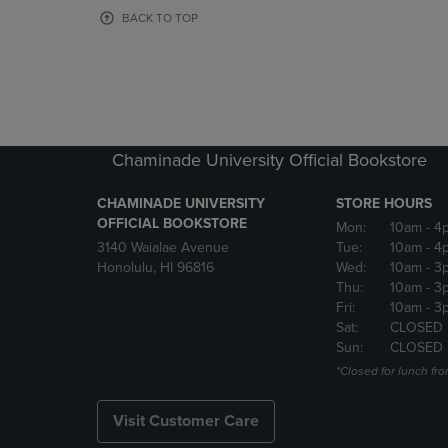
OR
OR
BACK TO TOP
DOWN
DOWN
ARROW
ARROW
KEY
KEY
TO
TO
OPEN
OPEN
SUBMENU.
SUBMENU
Chaminade University Official Bookstore
CHAMINADE UNIVERSITY
STORE HOURS
OFFICIAL BOOKSTORE
Mon:
10am
- 4
3140 Waialae Avenue
Tue:
10am
- 4
Honolulu, HI 96816
Wed:
10am
- 3
Thu:
10am
- 3
Fri:
10am
- 3
Sat:
CLOSED
Sun:
CLOSED
*Closed for lunch fro
Visit Customer Care