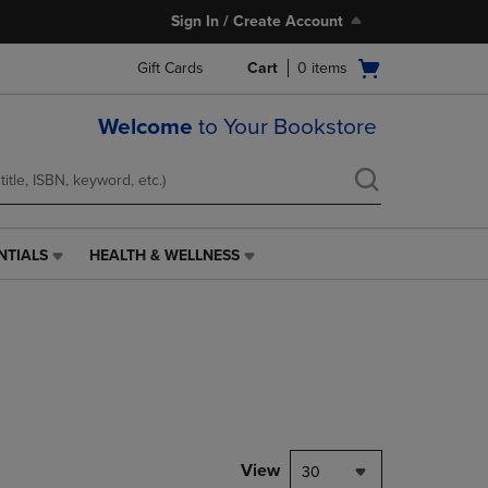
Sign In / Create Account
Open
Gift Cards
Cart
0
items
cart
menu
Welcome
to Your Bookstore
NTIALS
HEALTH & WELLNESS
HEALTH
&
WELLNESS
LINK.
PRESS
ENTER
TO
NAVIGATE
TO
PAGE,
View
30
OR