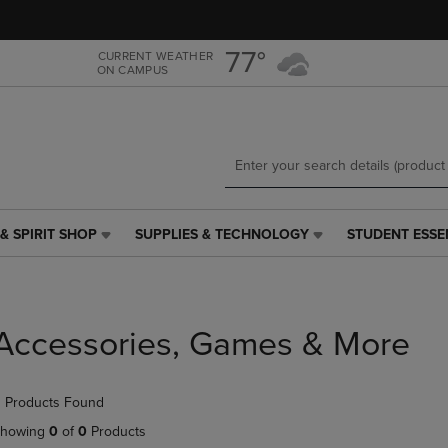
Skip
Skip
to
to
main
main
77°
CURRENT WEATHER
ON CAMPUS
content
navigation
menu
& SPIRIT SHOP
SUPPLIES & TECHNOLOGY
STUDENT ESSE
SUPPLIES
STUDENT
&
ESSENTIALS
TECHNOLOGY
LINK.
LINK.
PRESS
PRESS
ENTER
Accessories, Games & More
ENTER
TO
TO
NAVIGATE
NAVIGATE
TO
 Products Found
E
TO
PAGE,
PAGE,
OR
howing
0
of
0
Products
OR
DOWN