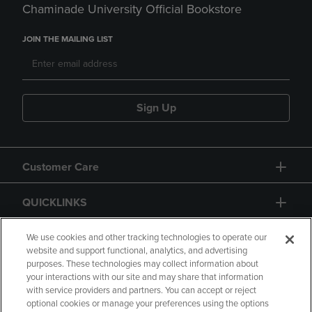
Chaminade University Official Bookstore
JOIN THE MAILING LIST
Sign Up
Customer Care
QUICKLINKS
GIFT CARD
We use cookies and other tracking technologies to operate our
website and support functional, analytics, and advertising
purposes. These technologies may collect information about
your interactions with our site and may share that information
with service providers and partners. You can accept or reject
optional cookies or manage your preferences using the options