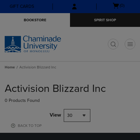
Skip
Skip
Open
(0)
GIFT CARDS
to
to
cart
main
main
menu
BOOKSTORE
SPIRIT SHOP
content
navigation
menu
t
Home
Activision Blizzard Inc
Skip
to
Activision Blizzard Inc
products
0 Products Found
View
30
BACK TO TOP