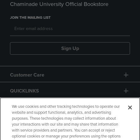
Chaminade University Official Bookstore
JOIN THE MAILING LIST
Sign Up
Customer Care
QUICKLINKS
GIFT CARD
We use cookies and other tracking technologies to operate our
website and support functional, analytics, and advertising
purposes. These technologies may collect information about
your interactions with our site and may share that information
with service providers and partners. You can accept or reject
optional cookies or manage your preferences using the options