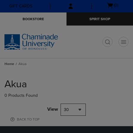
Skip
Skip
Open
(0)
GIFT CARDS
to
to
cart
main
main
menu
BOOKSTORE
SPIRIT SHOP
content
navigation
menu
t
Home
Akua
Skip
to
Akua
products
0 Products Found
View
30
BACK TO TOP