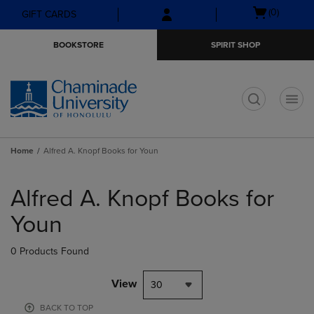
Skip
Skip
Open
(0)
GIFT CARDS
to
to
cart
main
main
menu
BOOKSTORE
SPIRIT SHOP
content
navigation
menu
t
Home
Alfred A. Knopf Books for Youn
Skip
to
Alfred A. Knopf Books for
products
Youn
0 Products Found
View
30
BACK TO TOP