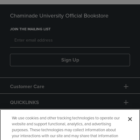
Chaminade University Official Bookstore
JOIN THE MAILING LIST
Sign Up
Customer Care
QUICKLINKS
GIFT CARD
We use cookies and other tracking technologies to operate our
website and support functional, analytics, and advertising
purposes. These technologies may collect information about
your interactions with our site and may share that information