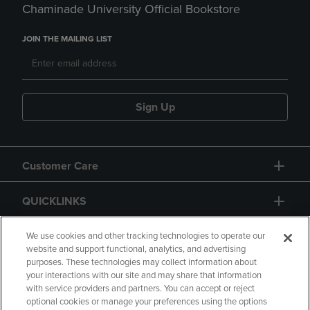
Chaminade University Official Bookstore
JOIN THE MAILING LIST
Sign Up
Customer Care
QUICKLINKS
GIFT CARD
We use cookies and other tracking technologies to operate our
website and support functional, analytics, and advertising
purposes. These technologies may collect information about
your interactions with our site and may share that information
with service providers and partners. You can accept or reject
optional cookies or manage your preferences using the options