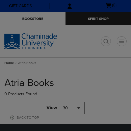
Skip
Skip
Open
(0)
GIFT CARDS
to
to
cart
main
main
menu
BOOKSTORE
SPIRIT SHOP
content
navigation
menu
t
Home
Atria Books
Skip
to
Atria Books
products
0 Products Found
View
30
BACK TO TOP