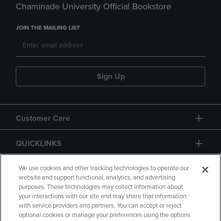
Chaminade University Official Bookstore
JOIN THE MAILING LIST
Sign Up
Customer Care
QUICKLINKS
GIFT CARD
We use cookies and other tracking technologies to operate our
website and support functional, analytics, and advertising
purposes. These technologies may collect information about
your interactions with our site and may share that information
with service providers and partners. You can accept or reject
optional cookies or manage your preferences using the options