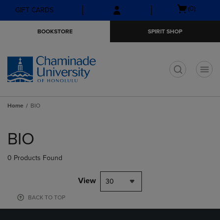
Skip
Skip
Open
(0)
GIFT CARDS
to
to
cart
main
main
menu
BOOKSTORE
SPIRIT SHOP
content
navigation
menu
t
Home
BIO
Skip
to
BIO
products
0 Products Found
View
30
BACK TO TOP