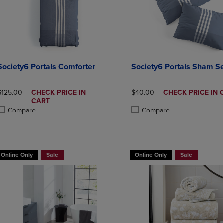
Society6 Portals Comforter
Society6 Portals Sham Se
ORIGINAL PRICE
DISCOUNTED
ORIGINAL PRICE
DISCOUNTED
$125.00
CHECK PRICE IN
$40.00
CHECK PRICE IN 
PRICE
PRICE
CART
Compare
Compare
roduct added, Select 2 to 4 Products to Compare, Items added for compa
roduct removed, Select 2 to 4 Products to Compare, Items added for co
Product added, Select 2 to 4 
Product removed, Select 2 to
Online Only
Sale
Online Only
Sale