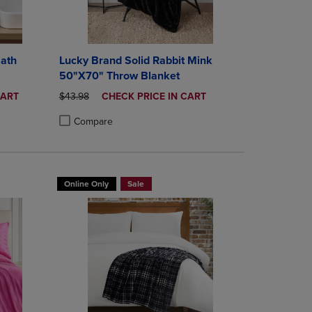
Bath
Lucky Brand Solid Rabbit Mink
50"X70" Throw Blanket
ORIGINAL PRICE
DISCOUNTED
CART
$43.98
CHECK PRICE IN CART
PRICE
Compare
rison appear above the product list. Navigate backward to review them.
mparison appear above the product list. Navigate backward to review th
Products to Compare, Items added for comparison appear above the produ
 4 Products to Compare, Items added for comparison appear above the pr
Product added, Select 2 to 4 Products to Compare, Items a
Product removed, Select 2 to 4 Products to Compare, Item
Online Only
Sale