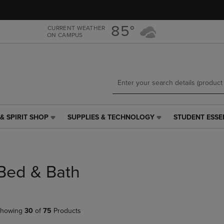
Skip
Skip
to
to
main
main
85°
CURRENT WEATHER
ON CAMPUS
content
navigation
menu
& SPIRIT SHOP
SUPPLIES & TECHNOLOGY
STUDENT ESSE
SUPPLIES
STUDENT
&
ESSENTIALS
TECHNOLOGY
LINK.
LINK.
PRESS
PRESS
ENTER
Bed & Bath
ENTER
TO
TO
NAVIGATE
NAVIGATE
TO
E
TO
PAGE,
howing
30
of
75
Products
PAGE,
OR
OR
DOWN