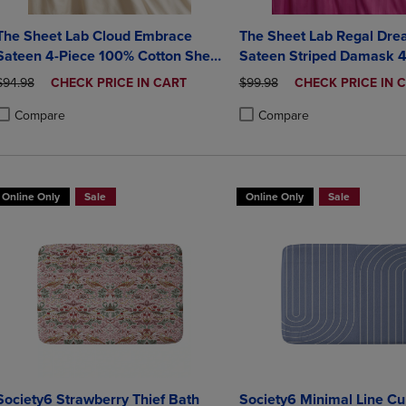
The Sheet Lab Cloud Embrace
The Sheet Lab Regal Dr
Sateen 4-Piece 100% Cotton Sheet
Sateen Striped Damask 4
Set
100% Cotton Sheet Set
ORIGINAL PRICE
DISCOUNTED
ORIGINAL PRICE
DISCOUNTED
$94.98
CHECK PRICE IN CART
$99.98
CHECK PRICE IN 
PRICE
PRICE
Compare
Compare
roduct added, Select 2 to 4 Products to Compare, Items added for compa
roduct removed, Select 2 to 4 Products to Compare, Items added for co
Product added, Select 2 to 4 
Product removed, Select 2 to
Online Only
Sale
Online Only
Sale
Society6 Strawberry Thief Bath
Society6 Minimal Line Cu