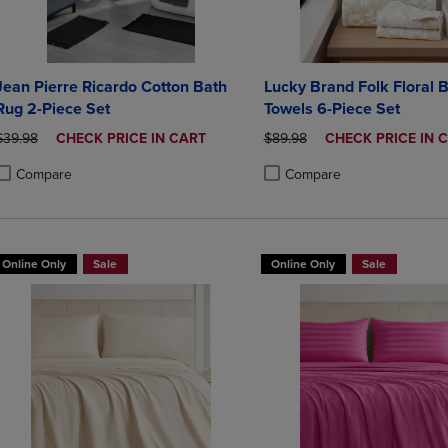
Jean Pierre Ricardo Cotton Bath
Lucky Brand Folk Floral 
Rug 2-Piece Set
Towels 6-Piece Set
ORIGINAL PRICE
DISCOUNTED
ORIGINAL PRICE
DISCOUNTED
$39.98
CHECK PRICE IN CART
$89.98
CHECK PRICE IN 
PRICE
PRICE
Compare
Compare
roduct added, Select 2 to 4 Products to Compare, Items added for compa
roduct removed, Select 2 to 4 Products to Compare, Items added for co
Product added, Select 2 to 4 
Product removed, Select 2 to
Online Only
Sale
Online Only
Sale