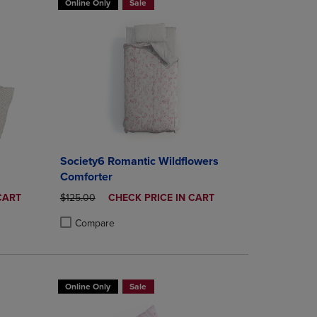
Online Only
Sale
Society6 Romantic Wildflowers
Comforter
ORIGINAL PRICE
DISCOUNTED
CART
$125.00
CHECK PRICE IN CART
PRICE
Compare
rison appear above the product list. Navigate backward to review them.
mparison appear above the product list. Navigate backward to review th
Products to Compare, Items added for comparison appear above the produ
 4 Products to Compare, Items added for comparison appear above the pr
Product added, Select 2 to 4 Products to Compare, Items a
Product removed, Select 2 to 4 Products to Compare, Item
Online Only
Sale