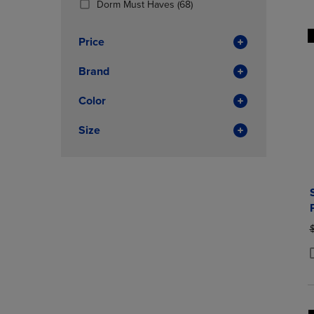
(68
Dorm Must Haves
(68)
OR
OR
Products)
DOWN
DOWN
In
ARROW
ARROW
Price
Total
KEY
KEY
TO
TO
Brand
OPEN
OPEN
SUBMENU.
SUBMENU
Color
Size
O
P
P