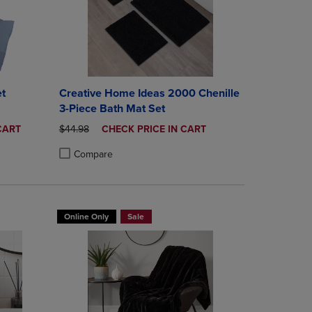
t
Creative Home Ideas 2000 Chenille
3-Piece Bath Mat Set
ORIGINAL PRICE
DISCOUNTED
CART
$44.98
CHECK PRICE IN CART
PRICE
Compare
rison appear above the product list. Navigate backward to review them.
mparison appear above the product list. Navigate backward to review th
Products to Compare, Items added for comparison appear above the produ
 4 Products to Compare, Items added for comparison appear above the pr
Product added, Select 2 to 4 Products to Compare, Items a
Product removed, Select 2 to 4 Products to Compare, Item
Online Only
Sale