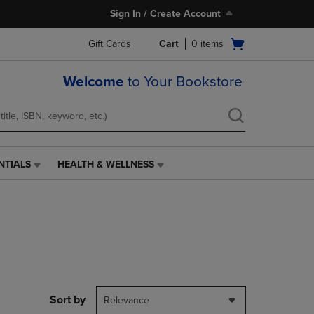
Sign In / Create Account
Open
Gift Cards
Cart
0
items
cart
menu
Welcome
to Your Bookstore
NTIALS
HEALTH & WELLNESS
HEALTH
&
WELLNESS
LINK.
PRESS
ENTER
TO
NAVIGATE
TO
PAGE,
Sort by
Relevance
OR