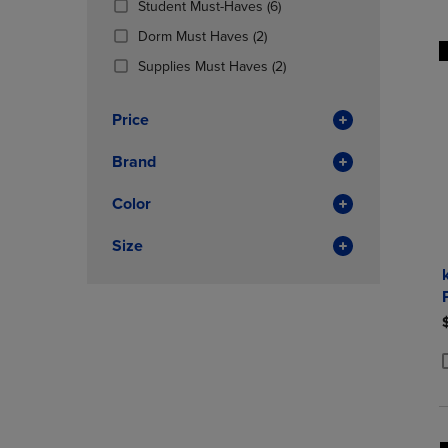
(6
Student Must-Haves
(6)
OR
OR
Products)
DOWN
(2
DOWN
Dorm Must Haves
(2)
In
ARROW
Products)
ARROW
Total
(2
Supplies Must Haves
(2)
KEY
In
KEY
Products)
TO
Total
TO
In
OPEN
OPEN
Price
Total
SUBMENU.
SUBMENU
Brand
Color
Size
P
P