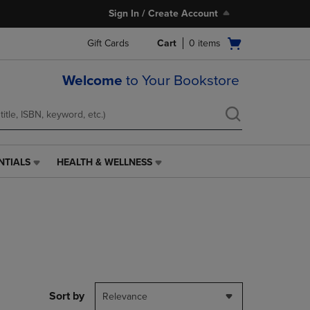
Sign In / Create Account
Open
Gift Cards
Cart
0
items
cart
menu
Welcome
to Your Bookstore
NTIALS
HEALTH & WELLNESS
HEALTH
&
WELLNESS
LINK.
PRESS
ENTER
TO
NAVIGATE
TO
PAGE,
Sort by
Relevance
OR