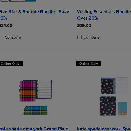
Five Star & Sharpie Bundle - Save
Writing Essentials Bundle
10%
Over 20%
$34.00
$29.00
Compare
Compare
roduct added, Select 2 to 4 Products to Compare, Items added for compa
roduct removed, Select 2 to 4 Products to Compare, Items added for co
Product added, Select 2 to 4 
Product removed, Select 2 to
Online Only
Online Only
kate spade new york Grand Plaid
kate spade new york Spa