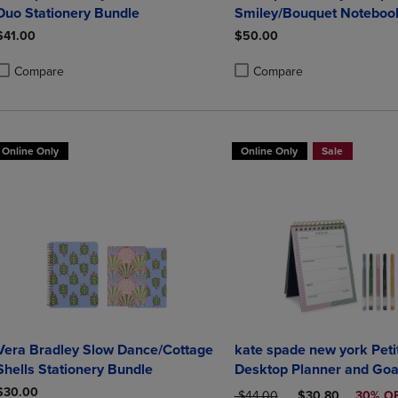
Duo Stationery Bundle
Smiley/Bouquet Noteboo
Notepad Set
$41.00
$50.00
Compare
Compare
roduct added, Select 2 to 4 Products to Compare, Items added for compa
roduct removed, Select 2 to 4 Products to Compare, Items added for co
Product added, Select 2 to 4 
Product removed, Select 2 to
Online Only
Online Only
Sale
Vera Bradley Slow Dance/Cottage
kate spade new york Petit
Shells Stationery Bundle
Desktop Planner and Goa
Set
$30.00
ORIGINAL PRICE
DISCOUNTED PRI
$44.00
$30.80
30% O