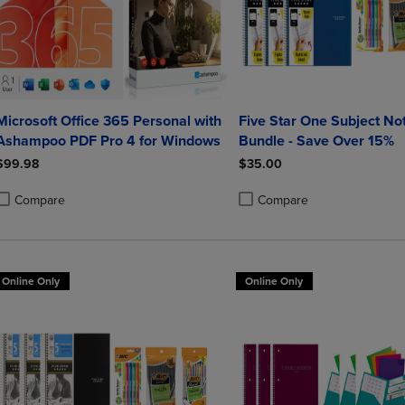
Microsoft Office 365 Personal with
Five Star One Subject N
Ashampoo PDF Pro 4 for Windows
Bundle - Save Over 15%
$99.98
$35.00
Compare
Compare
roduct added, Select 2 to 4 Products to Compare, Items added for compa
roduct removed, Select 2 to 4 Products to Compare, Items added for co
Product added, Select 2 to 4 
Product removed, Select 2 to
Online Only
Online Only