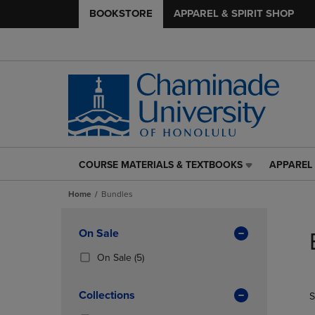
BOOKSTORE
APPAREL & SPIRIT SHOP
COURSE MATERIALS & TEXTBOOKS
APPAREL 
COURSE
APPAREL
MATERIALS
&
Home
Bundles
&
SPIRIT
TEXTBOOKS
SHOP
Skip
LINK.
LINK.
to
Apply
On Sale
PRESS
PRESS
products
Filters
ENTER
ENTER
(5
On Sale
(5)
TO
TO
Products)
NAVIGATE
NAVIGAT
In
Collections
S
TO
TO
Total
PAGE,
PAGE,