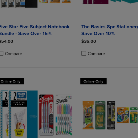
Five Star Five Subject Notebook
The Basics 8pc Stationery
Bundle - Save Over 15%
Save Over 10%
$54.00
$36.00
Compare
Compare
roduct added, Select 2 to 4 Products to Compare, Items added for compa
roduct removed, Select 2 to 4 Products to Compare, Items added for co
Product added, Select 2 to 4 
Product removed, Select 2 to
Online Only
Online Only