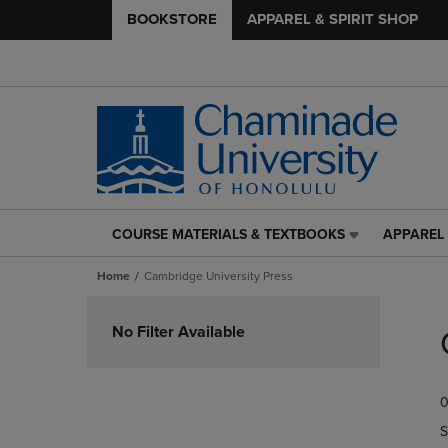
BOOKSTORE
APPAREL & SPIRIT SHOP
COURSE MATERIALS & TEXTBOOKS
APPAREL 
COURSE
APPAREL
MATERIALS
&
Home
Cambridge University Press
&
SPIRIT
TEXTBOOKS
SHOP
Skip
LINK.
LINK.
to
No Filter Available
PRESS
PRESS
products
ENTER
ENTER
TO
TO
0
NAVIGATE
NAVIGAT
TO
TO
S
PAGE,
PAGE,