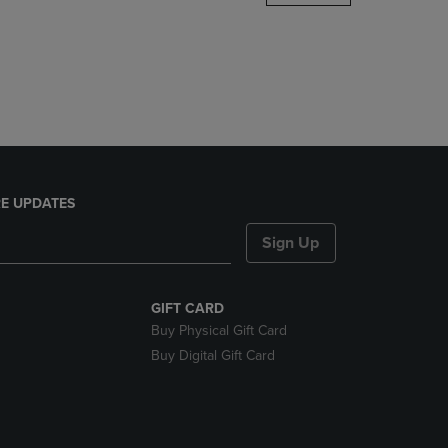
DOWN
ARROW
KEY
TO
OPEN
SUBMENU.
E UPDATES
Sign Up
GIFT CARD
Buy Physical Gift Card
Buy Digital Gift Card