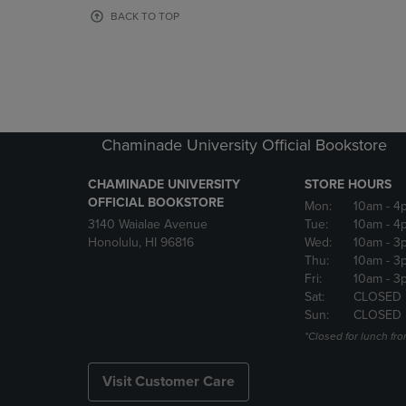
OR
OR
BACK TO TOP
DOWN
DOWN
ARROW
ARROW
KEY
KEY
TO
TO
OPEN
OPEN
SUBMENU.
SUBMENU
Chaminade University Official Bookstore
CHAMINADE UNIVERSITY
STORE HOURS
OFFICIAL BOOKSTORE
Mon:
10am
- 4
3140 Waialae Avenue
Tue:
10am
- 4
Honolulu, HI 96816
Wed:
10am
- 3
Thu:
10am
- 3
Fri:
10am
- 3
Sat:
CLOSED
Sun:
CLOSED
*Closed for lunch fro
Visit Customer Care