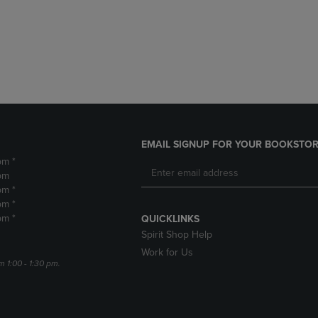
DOWN
ARROW
ARROW
KEY
KEY
TO
TO
OPEN
OPEN
SUBMENU.
SUBMENU.
.
EMAIL SIGNUP FOR YOUR BOOKSTOR
pm *
pm
pm *
pm *
pm *
QUICKLINKS
Spirit Shop Help
Work for Us
m 1:00 - 1:30 pm.