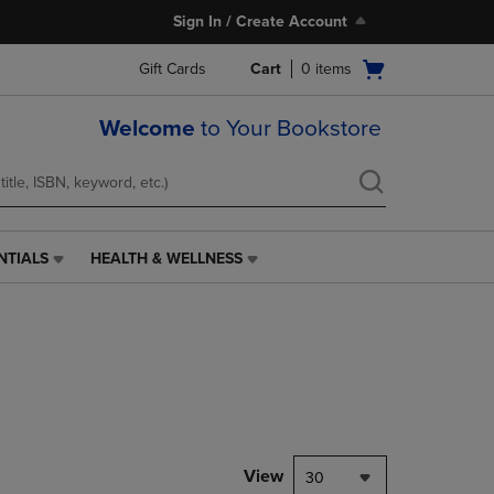
Sign In / Create Account
Open
Gift Cards
Cart
0
items
cart
menu
Welcome
to Your Bookstore
NTIALS
HEALTH & WELLNESS
HEALTH
&
WELLNESS
LINK.
PRESS
ENTER
TO
NAVIGATE
TO
PAGE,
View
30
OR