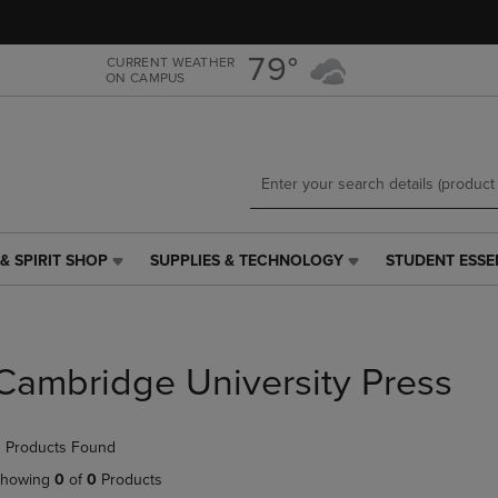
Skip
Skip
to
to
main
main
79°
CURRENT WEATHER
ON CAMPUS
content
navigation
menu
& SPIRIT SHOP
SUPPLIES & TECHNOLOGY
STUDENT ESSE
SUPPLIES
STUDENT
&
ESSENTIALS
TECHNOLOGY
LINK.
LINK.
PRESS
PRESS
ENTER
Cambridge University Press
ENTER
TO
TO
NAVIGATE
NAVIGATE
TO
 Products Found
E
TO
PAGE,
PAGE,
OR
howing
0
of
0
Products
OR
DOWN