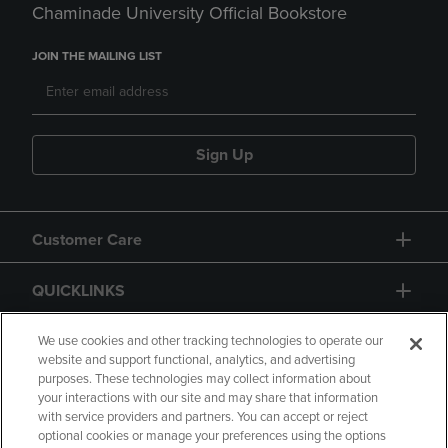
Chaminade University Official Bookstore
JOIN THE MAILING LIST
Sign Up
Customer Care
QUICKLINKS
GIFT CARD
We use cookies and other tracking technologies to operate our
website and support functional, analytics, and advertising
purposes. These technologies may collect information about
your interactions with our site and may share that information
with service providers and partners. You can accept or reject
optional cookies or manage your preferences using the options