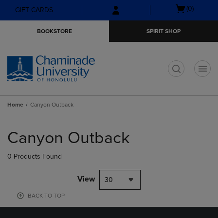
Skip
Skip
Open
(0)
GIFT CARDS
to
to
cart
main
main
menu
BOOKSTORE
SPIRIT SHOP
content
navigation
menu
t
Home
Canyon Outback
Skip
to
Canyon Outback
products
0 Products Found
View
30
BACK TO TOP