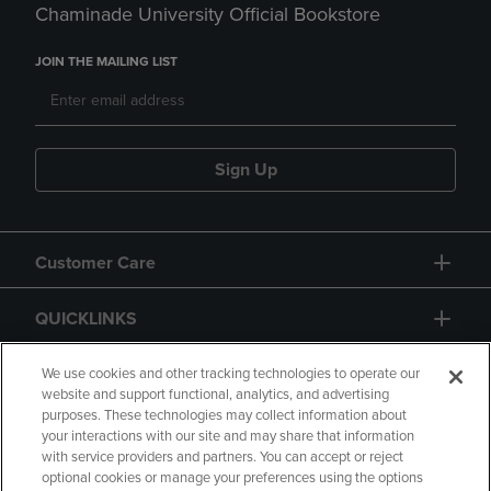
Chaminade University Official Bookstore
JOIN THE MAILING LIST
Sign Up
Customer Care
QUICKLINKS
GIFT CARD
We use cookies and other tracking technologies to operate our
website and support functional, analytics, and advertising
purposes. These technologies may collect information about
your interactions with our site and may share that information
with service providers and partners. You can accept or reject
optional cookies or manage your preferences using the options