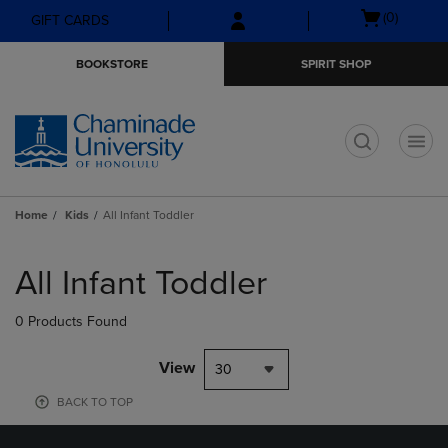
Skip
Skip
Open
(0)
GIFT CARDS
to
to
cart
main
main
menu
BOOKSTORE
SPIRIT SHOP
content
navigation
menu
t
Home
Kids
All Infant Toddler
Skip
to
All Infant Toddler
products
0 Products Found
View
30
BACK TO TOP