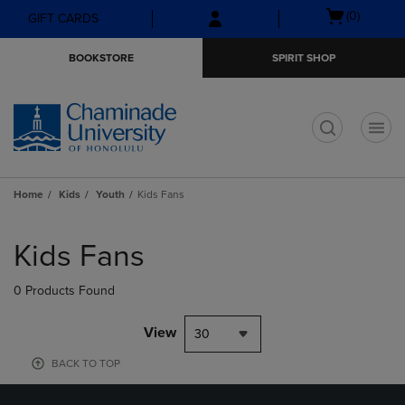
Skip
Skip
Open
(0)
GIFT CARDS
to
to
cart
main
main
menu
BOOKSTORE
SPIRIT SHOP
content
navigation
menu
t
Home
Kids
Youth
Kids Fans
Skip
to
Kids Fans
products
0 Products Found
View
30
BACK TO TOP