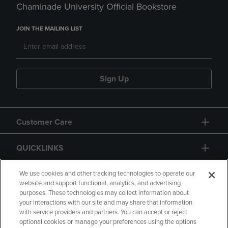
Chaminade University Official Bookstore
JOIN THE MAILING LIST
Sign Up
Customer Care
QUICKLINKS
GIFT CARD
We use cookies and other tracking technologies to operate our
website and support functional, analytics, and advertising
purposes. These technologies may collect information about
your interactions with our site and may share that information
with service providers and partners. You can accept or reject
optional cookies or manage your preferences using the options