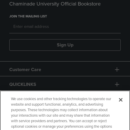
Chaminade University Official Bookstore
JOIN THE MAILING LIST
Sign Up
Customer Care
QUICKLINKS
GIFT CARD
We use cookies and other tracking technologies to operate our
website and support functional, analytics, and advertising
purposes. These technologies may collect information about
your interactions with our site and may share that information
with service providers and partners. You can accept or reject
optional cookies or manage your preferences using the options