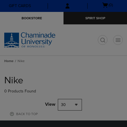
Skip
Skip
Open
(0)
GIFT CARDS
to
to
cart
main
main
menu
BOOKSTORE
SPIRIT SHOP
content
navigation
menu
t
Home
Nike
Skip
to
Nike
products
0 Products Found
View
30
BACK TO TOP