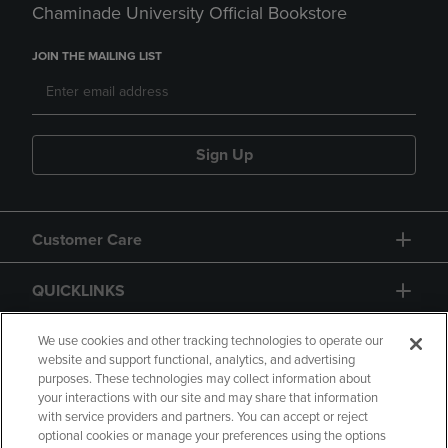
Chaminade University Official Bookstore
JOIN THE MAILING LIST
Sign Up
Customer Care
QUICKLINKS
GIFT CARD
We use cookies and other tracking technologies to operate our
website and support functional, analytics, and advertising
purposes. These technologies may collect information about
your interactions with our site and may share that information
with service providers and partners. You can accept or reject
optional cookies or manage your preferences using the options