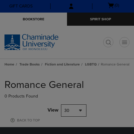
Skip
Skip
Open
(0)
GIFT CARDS
to
to
cart
main
main
menu
BOOKSTORE
SPIRIT SHOP
content
navigation
menu
t
Home
Trade Books
Fiction and Literature
LGBTQ
Romance General
Skip
to
Romance General
products
0 Products Found
View
30
BACK TO TOP