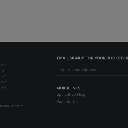
DOWN
ARROW
ARROW
KEY
KEY
TO
TO
OPEN
OPEN
SUBMENU.
SUBMENU.
.
EMAIL SIGNUP FOR YOUR BOOKSTOR
pm *
pm
pm *
pm *
pm *
QUICKLINKS
Spirit Shop Help
Work for Us
m 1:00 - 1:30 pm.