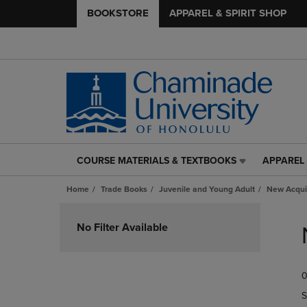
BOOKSTORE
APPAREL & SPIRIT SHOP
COURSE MATERIALS & TEXTBOOKS
APPAREL 
COURSE
APPAREL
MATERIALS
&
Home
Trade Books
Juvenile and Young Adult
New Acqui
&
SPIRIT
TEXTBOOKS
SHOP
Skip
LINK.
LINK.
to
No Filter Available
PRESS
PRESS
products
ENTER
ENTER
TO
TO
0
NAVIGATE
NAVIGAT
TO
TO
S
PAGE,
PAGE,