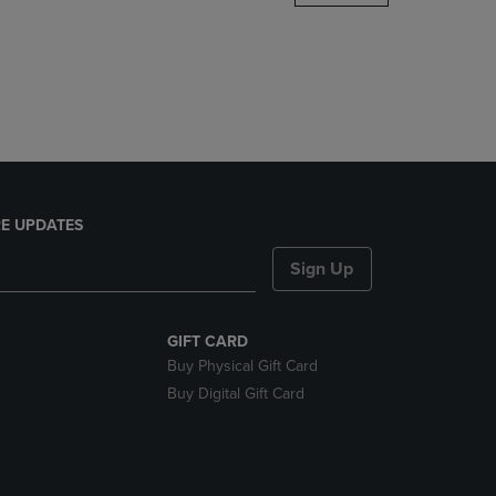
DOWN
ARROW
KEY
TO
OPEN
SUBMENU.
E UPDATES
Sign Up
GIFT CARD
Buy Physical Gift Card
Buy Digital Gift Card