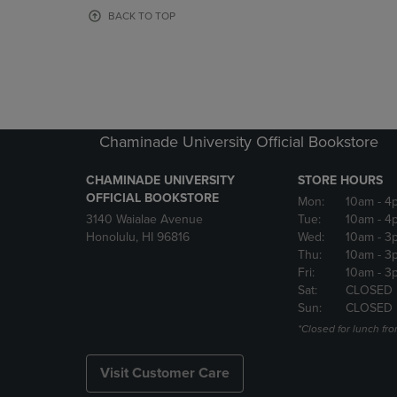
OR
OR
BACK TO TOP
DOWN
DOWN
ARROW
ARROW
KEY
KEY
TO
TO
OPEN
OPEN
SUBMENU.
SUBMENU
Chaminade University Official Bookstore
CHAMINADE UNIVERSITY
STORE HOURS
OFFICIAL BOOKSTORE
Mon:
10am
- 4
3140 Waialae Avenue
Tue:
10am
- 4
Honolulu, HI 96816
Wed:
10am
- 3
Thu:
10am
- 3
Fri:
10am
- 3
Sat:
CLOSED
Sun:
CLOSED
*Closed for lunch fro
Visit Customer Care