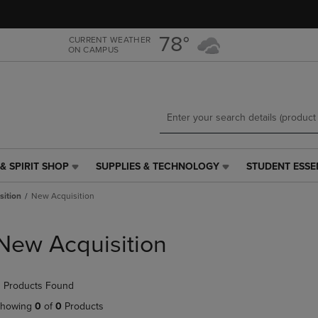
Skip
Skip
to
to
main
main
78°
CURRENT WEATHER
ON CAMPUS
content
navigation
menu
& SPIRIT SHOP
SUPPLIES & TECHNOLOGY
STUDENT ESSE
SUPPLIES
STUDENT
&
ESSENTIALS
sition
New Acquisition
TECHNOLOGY
LINK.
LINK.
PRESS
PRESS
ENTER
New Acquisition
ENTER
TO
TO
NAVIGATE
NAVIGATE
TO
 Products Found
E
TO
PAGE,
PAGE,
OR
howing
0
of
0
Products
OR
DOWN