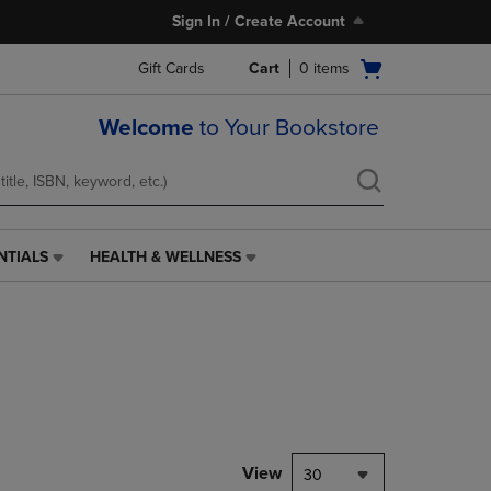
Sign In / Create Account
Open
Gift Cards
Cart
0
items
cart
menu
Welcome
to Your Bookstore
NTIALS
HEALTH & WELLNESS
HEALTH
&
WELLNESS
LINK.
PRESS
ENTER
TO
NAVIGATE
TO
PAGE,
View
30
OR