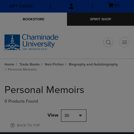
Skip
Skip
Open
(0)
GIFT CARDS
to
to
cart
main
main
menu
BOOKSTORE
SPIRIT SHOP
content
navigation
menu
t
Home
Trade Books
Non Fiction
Biography and Autobiography
Personal Memoirs
Skip
to
Personal Memoirs
products
0 Products Found
View
30
BACK TO TOP