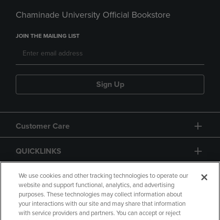
Chaminade University Official Bookstore
JOIN THE MAILING LIST
Sign Up
Customer Care
QUICKLINKS
GIFT CARD
We use cookies and other tracking technologies to operate our
website and support functional, analytics, and advertising
purposes. These technologies may collect information about
your interactions with our site and may share that information
with service providers and partners. You can accept or reject