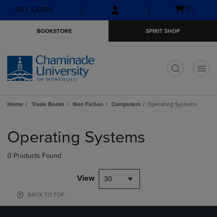
Skip
Skip
Open
(0)
GIFT CARDS
to
to
cart
main
main
menu
BOOKSTORE
SPIRIT SHOP
content
navigation
menu
t
Home
Trade Books
Non Fiction
Computers
Operating Systems
Skip
to
Operating Systems
products
0 Products Found
View
30
BACK TO TOP