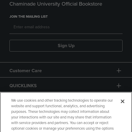
Chaminade University Official Bookstore
JOIN THE MAILING LIST
Sign Up
Customer Care
QUICKLINKS
GIFT CARD
We use cookies and other tracking technologies to operate our
website and support functional, analytics, and advertising
purposes. These technologies may collect information about
your interactions with our site and may share that information
with service providers and partners. You can accept or reject
optional cookies or manage your preferences using the options