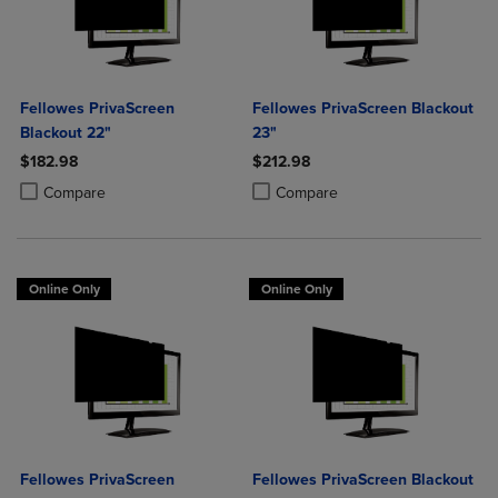
Fellowes PrivaScreen
Fellowes PrivaScreen Blackout
Blackout 22"
23"
$182.98
$212.98
Product added, Select 2 to 4 Products to Compare, Items added for c
Product removed, Select 2 to 4 Products to Compare, Items added for
Product added, Select 2 to 4 Produ
Product removed, Select 2 to 4 Pro
Compare
Compare
Online Only
Online Only
Fellowes PrivaScreen
Fellowes PrivaScreen Blackout