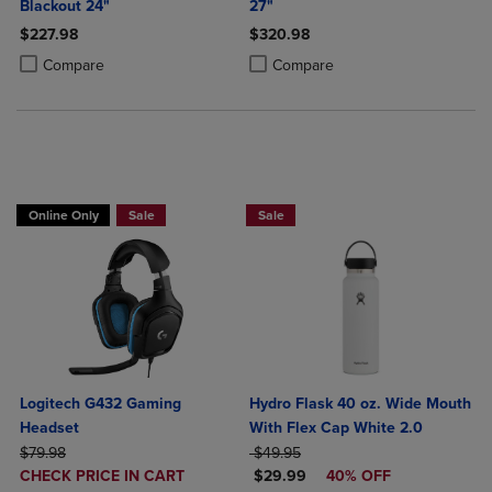
Blackout 24"
27"
$227.98
$320.98
Product added, Select 2 to 4 Products to Compare, Items added for c
Product removed, Select 2 to 4 Products to Compare, Items added for
Product added, Select 2 to 4 Produ
Product removed, Select 2 to 4 Pro
Compare
Compare
Buy 1 Get 15%, Buy 2 or more get 25% off Select Logitech
Online Only
Sale
Sale
Logitech G432 Gaming
Hydro Flask 40 oz. Wide Mouth
Headset
With Flex Cap White 2.0
ORIGINAL PRICE
ORIGINAL PRICE
$79.98
$49.95
DISCOUNTED
DISCOUNTED PRICE
CHECK PRICE IN CART
$29.99
40% OFF