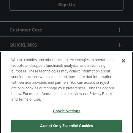
Sign Up
Customer Care
QUICKLINKS
GIFT CARD
We use cookies and other tracking technologies to operate our
website and support functional, analytics, and advertising
purposes. These technologies may collect information about
your interactions with our site and may share that information
with service providers and partners. You can accept or reject
optional cookies or manage your preferences using the options
below. For more information, please review our Privacy Policy
Copyright
Privacy Policy
Accessibility
and Terms of Use.
Terms of Use
CA Privacy Policy
Cookie Settings
Returns and Refunds
Your Privacy Choices
Manage My Data
Accept Only Essential Cookies