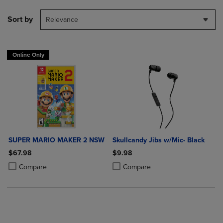
Sort by
Relevance
Online Only
SUPER MARIO MAKER 2 NSW
Skullcandy Jibs w/Mic- Black
$67.98
$9.98
Product added, Select 2 to 4 Products to Compare, Items added for c
Product removed, Select 2 to 4 Products to Compare, Items added for
Product added, Select 2 to 4 Produ
Product removed, Select 2 to 4 Pro
Compare
Compare