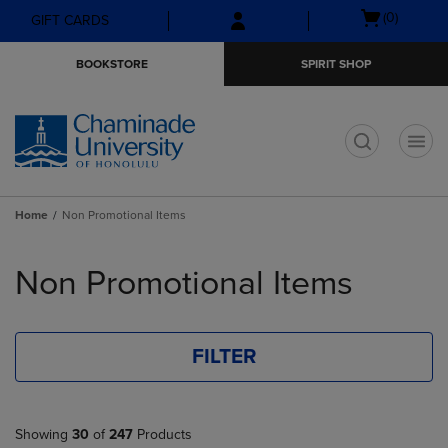
Skip
Skip
Open
(0)
GIFT CARDS
to
to
cart
main
main
menu
BOOKSTORE
SPIRIT SHOP
content
navigation
menu
t
Home
Non Promotional Items
Skip
to
Non Promotional Items
products
FILTER
Showing
30
of
247
Products