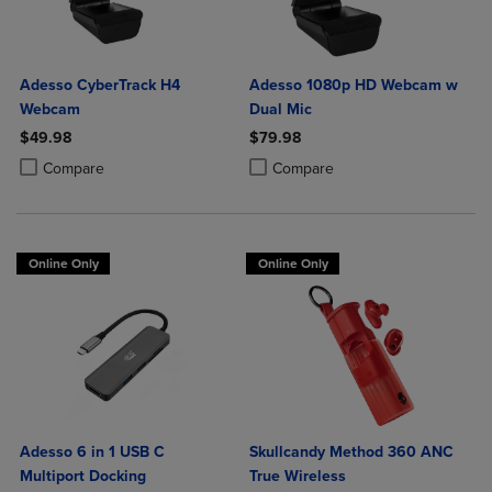
Adesso CyberTrack H4
Adesso 1080p HD Webcam w
Webcam
Dual Mic
$49.98
$79.98
Product added, Select 2 to 4 Products to Compare, Items added for c
Product removed, Select 2 to 4 Products to Compare, Items added for
Product added, Select 2 to 4 Produ
Product removed, Select 2 to 4 Pro
Compare
Compare
Online Only
Online Only
Adesso 6 in 1 USB C
Skullcandy Method 360 ANC
Multiport Docking
True Wireless