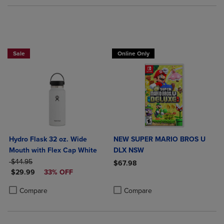
Sale
Online Only
Hydro Flask 32 oz. Wide
NEW SUPER MARIO BROS U
Mouth with Flex Cap White
DLX NSW
ORIGINAL PRICE
$44.95
$67.98
DISCOUNTED PRICE
$29.99
33% OFF
Product added, Select 2 to 4 Produ
Product removed, Select 2 to 4 Pro
Product added, Select 2 to 4 Products to Compare, Items added for c
Product removed, Select 2 to 4 Products to Compare, Items added for
Compare
Compare