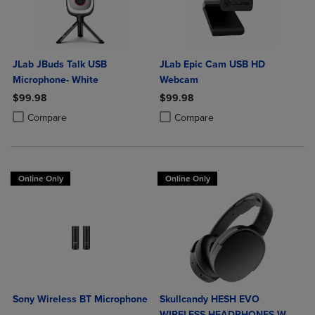
JLab JBuds Talk USB
JLab Epic Cam USB HD
Microphone- White
Webcam
$99.98
$99.98
Product added, Select 2 to 4 Products to Compare, Items added for c
Product removed, Select 2 to 4 Products to Compare, Items added for
Product added, Select 2 to 4 Produ
Product removed, Select 2 to 4 Pro
Compare
Compare
Online Only
Online Only
Sony Wireless BT Microphone
Skullcandy HESH EVO
WIRELESS HEADPHONES W