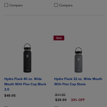
PRICE
Product added, Select 2 to 4 Products to Compare, Items added for c
Product removed, Select 2 to 4 Products to Compare, Items added for
Product added, Select 2 to 4 Produ
Product removed, Select 2 to 4 Pro
Compare
Compare
Sale
Hydro Flask 40 oz. Wide
Hydro Flask 32 oz. Wide Mouth
Mouth With Flex Cap Black
With Flex Cap Stone
2.0
ORIGINAL PRICE
$44.95
$49.95
DISCOUNTED PRICE
$29.99
33% OFF
Product added, Select 2 to 4 Products to Compare, Items added for c
Product removed, Select 2 to 4 Products to Compare, Items added for