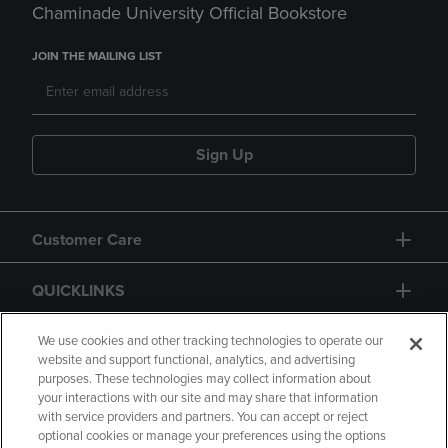
Chaminade University Official Bookstore
JOIN THE MAILING LIST
Sign Up
Customer Care
QUICKLINKS
GIFT CARD
We use cookies and other tracking technologies to operate our
website and support functional, analytics, and advertising
purposes. These technologies may collect information about
your interactions with our site and may share that information
with service providers and partners. You can accept or reject
optional cookies or manage your preferences using the options