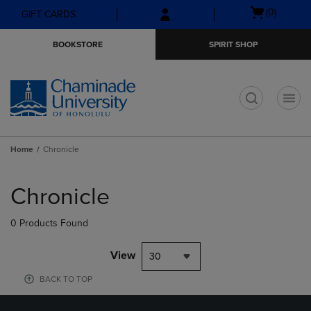
Skip
Skip
Open
(0)
GIFT CARDS
to
to
cart
main
main
menu
BOOKSTORE
SPIRIT SHOP
content
navigation
menu
t
Home
Chronicle
Skip
to
Chronicle
products
0 Products Found
View
30
BACK TO TOP