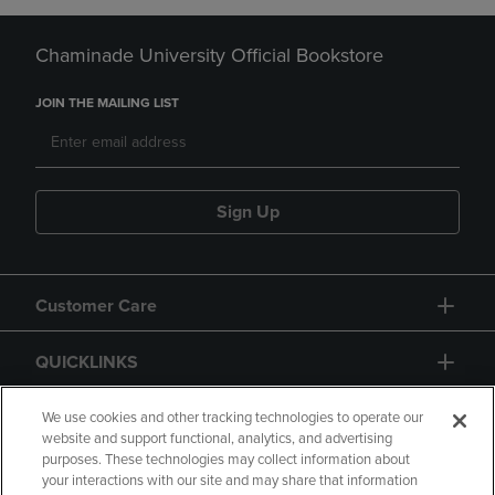
Chaminade University Official Bookstore
JOIN THE MAILING LIST
Sign Up
Customer Care
QUICKLINKS
GIFT CARD
We use cookies and other tracking technologies to operate our
website and support functional, analytics, and advertising
purposes. These technologies may collect information about
your interactions with our site and may share that information