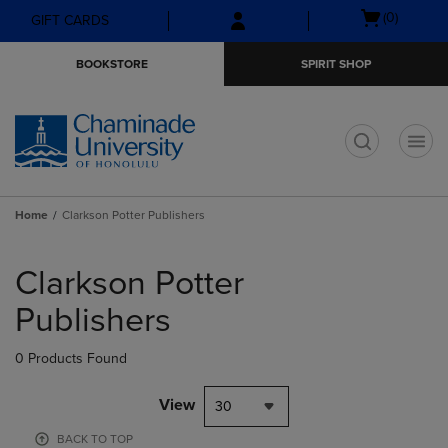
Skip
Skip
Open
(0)
GIFT CARDS
to
to
cart
main
main
menu
BOOKSTORE
SPIRIT SHOP
content
navigation
menu
t
Home
Clarkson Potter Publishers
Skip
to
Clarkson Potter
products
Publishers
0 Products Found
View
30
BACK TO TOP