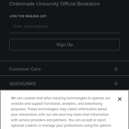
Chaminade University Official Bookstore
JOIN THE MAILING LIST
Sign Up
Customer Care
QUICKLINKS
GIFT CARD
We use cookies and other tracking technologies to operate our
website and support functional, analytics, and advertising
purposes. These technologies may collect information about
your interactions with our site and may share that information
with service providers and partners. You can accept or reject
optional cookies or manage your preferences using the options