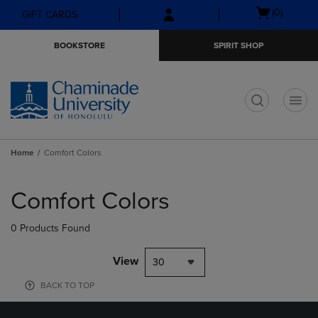
Skip
Skip
Open
(0)
GIFT CARDS
to
to
cart
main
main
menu
BOOKSTORE
SPIRIT SHOP
content
navigation
menu
t
Home
Comfort Colors
Skip
to
Comfort Colors
products
0 Products Found
View
30
BACK TO TOP