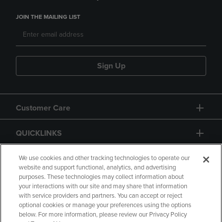
JOIN THE MAILING LIST
Sign Up
Customer Care
QUICKLINKS
GIFT CARD
We use cookies and other tracking technologies to operate our
website and support functional, analytics, and advertising
purposes. These technologies may collect information about
your interactions with our site and may share that information
with service providers and partners. You can accept or reject
optional cookies or manage your preferences using the options
below. For more information, please review our Privacy Policy
Copyright
Privacy Policy
Accessibility