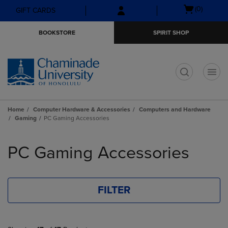
Skip
Skip
Open
(0)
GIFT CARDS
to
to
cart
main
main
menu
BOOKSTORE
SPIRIT SHOP
content
navigation
menu
t
Home
Computer Hardware & Accessories
Computers and Hardware
Gaming
PC Gaming Accessories
Skip
to
PC Gaming Accessories
products
FILTER