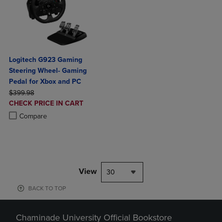
Logitech G923 Gaming
Steering Wheel- Gaming
Pedal for Xbox and PC
ORIGINAL PRICE
$399.98
DISCOUNTED
CHECK PRICE IN CART
PRICE
Product added, Select 2 to 4 Products to Compare, Items added for c
Product removed, Select 2 to 4 Products to Compare, Items added for
Compare
View
30
BACK TO TOP
Chaminade University Official Bookstore