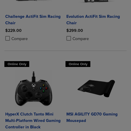
Challenge ActiFit Sim Racing
Evolution ActiFit Sim Racing
Chair
Chair
$229.00
$299.00
Product added, Select 2 to 4 Products to Compare, Items added for c
Product removed, Select 2 to 4 Products to Compare, Items added for
Product added, Select 2 to 4 Produ
Product removed, Select 2 to 4 Pro
Compare
Compare
Online Only
Online Only
HyperX Clutch Tanto Mini
MSI AGILITY GD70 Gaming
Multi-Platform Wired Gaming
Mousepad
Controller in Black