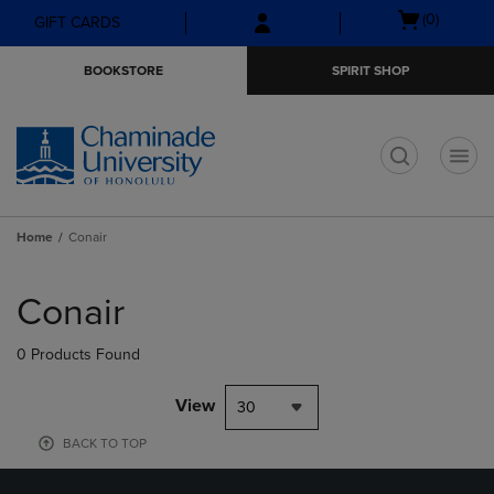
Skip
Skip
Open
(0)
GIFT CARDS
to
to
cart
main
main
menu
BOOKSTORE
SPIRIT SHOP
content
navigation
menu
t
Home
Conair
Skip
to
Conair
products
0 Products Found
View
30
BACK TO TOP