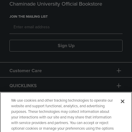
Chaminade University Official Bookstore
JOIN THE MAILING LIST
Sign Up
Customer Care
QUICKLINKS
GIFT CARD
We use cookies and other tracking technologies to operate our
website and support functional, analytics, and advertising
purposes. These technologies may collect information about
your interactions with our site and may share that information
with service providers and partners. You can accept or reject
optional cookies or manage your preferences using the options