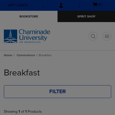
Skip
Skip
Open
(0)
GIFT CARDS
to
to
cart
main
main
menu
BOOKSTORE
SPIRIT SHOP
content
navigation
menu
t
Home
Convenience
Breakfast
Skip
to
Breakfast
products
FILTER
Showing
1
of
1
Products