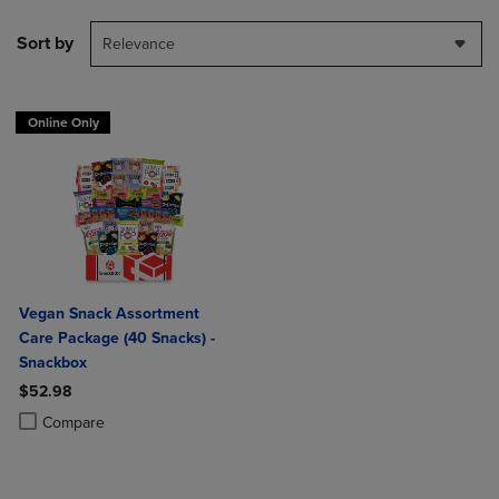
Sort by
Relevance
Online Only
Vegan Snack Assortment
Care Package (40 Snacks) -
Snackbox
$52.98
Product added, Select 2 to 4 Products to Compare, Items added for c
Product removed, Select 2 to 4 Products to Compare, Items added for
Compare