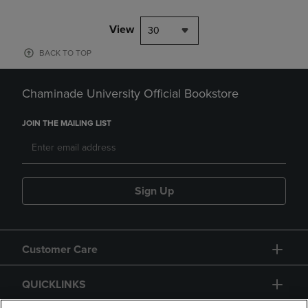
View
30
BACK TO TOP
Chaminade University Official Bookstore
JOIN THE MAILING LIST
Sign Up
Customer Care
QUICKLINKS