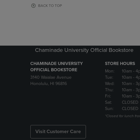
OR
OR
BACK TO TOP
DOWN
DOWN
ARROW
ARROW
KEY
KEY
TO
TO
OPEN
OPEN
SUBMENU.
SUBMENU
Chaminade University Official Bookstore
CHAMINADE UNIVERSITY
STORE HOURS
OFFICIAL BOOKSTORE
Mon:
10am
- 4
3140 Waialae Avenue
Tue:
10am
- 4
Honolulu, HI 96816
Wed:
10am
- 3
Thu:
10am
- 3
Fri:
10am
- 3
Sat:
CLOSED
Sun:
CLOSED
*Closed for lunch fro
Visit Customer Care