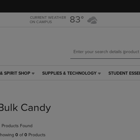
Skip
Skip
to
to
main
main
83°
CURRENT WEATHER
ON CAMPUS
content
navigation
menu
& SPIRIT SHOP
SUPPLIES & TECHNOLOGY
STUDENT ESSE
SUPPLIES
STUDENT
&
ESSENTIALS
TECHNOLOGY
LINK.
LINK.
PRESS
PRESS
ENTER
Bulk Candy
ENTER
TO
TO
NAVIGATE
NAVIGATE
TO
 Products Found
E
TO
PAGE,
PAGE,
OR
howing
0
of
0
Products
OR
DOWN