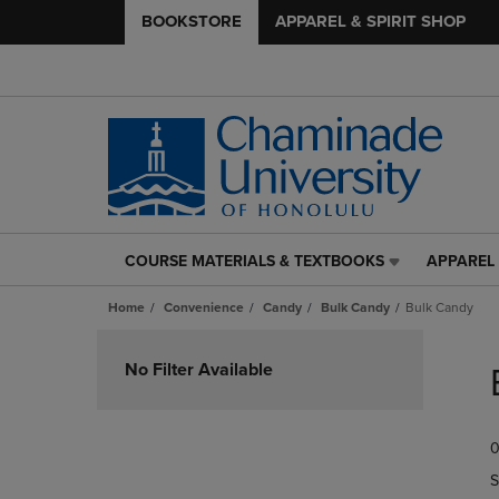
BOOKSTORE
APPAREL & SPIRIT SHOP
COURSE MATERIALS & TEXTBOOKS
APPAREL 
COURSE
APPAREL
MATERIALS
&
Home
Convenience
Candy
Bulk Candy
Bulk Candy
&
SPIRIT
TEXTBOOKS
SHOP
Skip
LINK.
LINK.
to
No Filter Available
PRESS
PRESS
products
ENTER
ENTER
TO
TO
0
NAVIGATE
NAVIGAT
TO
TO
S
PAGE,
PAGE,