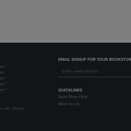
DOWN
ARROW
ARROW
KEY
KEY
TO
TO
OPEN
OPEN
SUBMENU.
SUBMENU.
.
EMAIL SIGNUP FOR YOUR BOOKSTOR
pm *
pm
pm *
pm *
pm *
QUICKLINKS
Spirit Shop Help
Work for Us
m 1:00 - 1:30 pm.