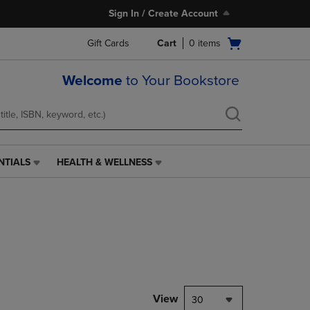
Sign In / Create Account
Open
Gift Cards
Cart
0
items
cart
menu
Welcome
to Your Bookstore
NTIALS
HEALTH & WELLNESS
HEALTH
&
WELLNESS
LINK.
PRESS
ENTER
TO
NAVIGATE
TO
PAGE,
View
30
OR