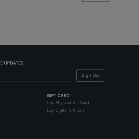
DOWN
ARROW
KEY
TO
OPEN
SUBMENU.
E UPDATES
Sign Up
GIFT CARD
Buy Physical Gift Card
Buy Digital Gift Card