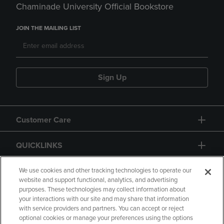
Chaminade University Official Bookstore
JOIN THE MAILING LIST
Sign Up
Customer Care
QUICKLINKS
GIFT CARD
We use cookies and other tracking technologies to operate our
website and support functional, analytics, and advertising
purposes. These technologies may collect information about
your interactions with our site and may share that information
with service providers and partners. You can accept or reject
optional cookies or manage your preferences using the options