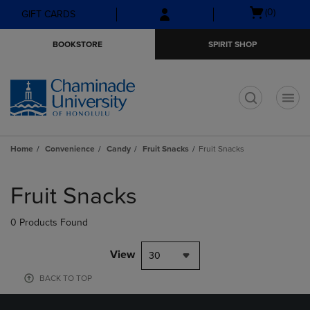
Skip
Skip
Open
(0)
GIFT CARDS
to
to
cart
main
main
menu
BOOKSTORE
SPIRIT SHOP
content
navigation
menu
t
Home
Convenience
Candy
Fruit Snacks
Fruit Snacks
Skip
to
Fruit Snacks
products
0 Products Found
View
30
BACK TO TOP