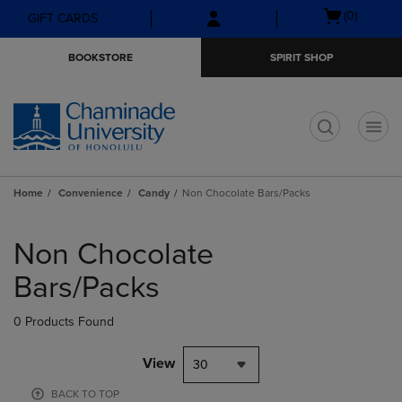
Skip
Skip
Open
(0)
GIFT CARDS
to
to
cart
main
main
menu
BOOKSTORE
SPIRIT SHOP
content
navigation
menu
t
Home
Convenience
Candy
Non Chocolate Bars/Packs
Skip
to
Non Chocolate
products
Bars/Packs
0 Products Found
View
30
BACK TO TOP