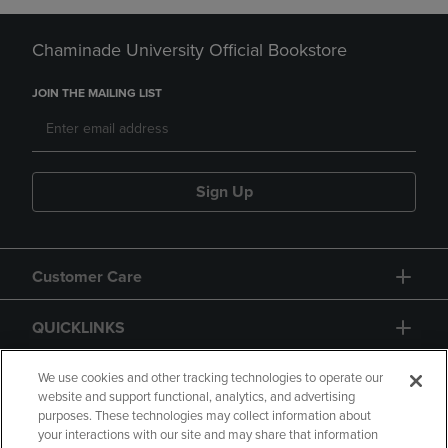
Chaminade University Official Bookstore
JOIN THE MAILING LIST
Sign Up
Customer Care
QUICKLINKS
GIFT CARD
We use cookies and other tracking technologies to operate our
website and support functional, analytics, and advertising
purposes. These technologies may collect information about
your interactions with our site and may share that information