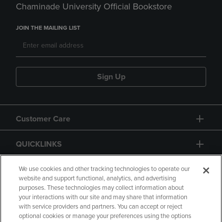
Chaminade University Official Bookstore
JOIN THE MAILING LIST
Sign Up
Customer Care
QUICKLINKS
GIFT CARD
We use cookies and other tracking technologies to operate our
website and support functional, analytics, and advertising
purposes. These technologies may collect information about
your interactions with our site and may share that information
with service providers and partners. You can accept or reject
optional cookies or manage your preferences using the options