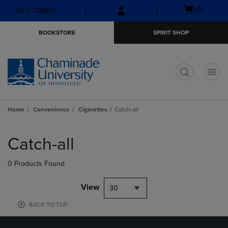
Skip
Skip
Open
(0)
GIFT CARDS
to
to
cart
main
main
menu
BOOKSTORE
SPIRIT SHOP
content
navigation
menu
t
Home
Convenience
Cigarettes
Catch-all
Skip
to
Catch-all
products
0 Products Found
View
30
BACK TO TOP