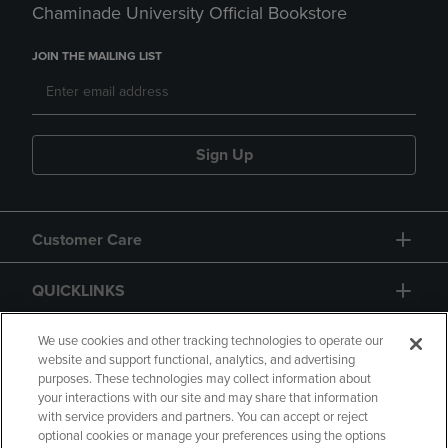
Chaminade University Official Bookstore
JOIN THE MAILING LIST
Sign Up
Customer Care
QUICKLINKS
GIFT CARD
We use cookies and other tracking technologies to operate our
website and support functional, analytics, and advertising
purposes. These technologies may collect information about
your interactions with our site and may share that information
with service providers and partners. You can accept or reject
optional cookies or manage your preferences using the options