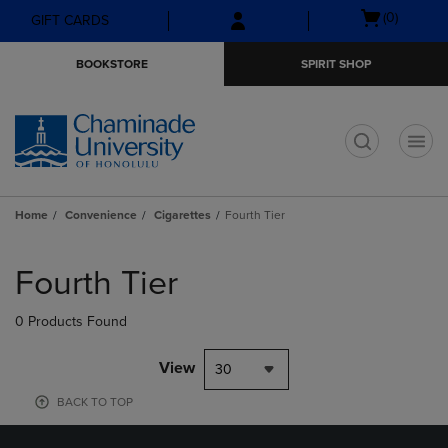
Skip
Skip
Open
(0)
GIFT CARDS
to
to
cart
main
main
menu
BOOKSTORE
SPIRIT SHOP
content
navigation
menu
t
Home
Convenience
Cigarettes
Fourth Tier
Skip
to
Fourth Tier
products
0 Products Found
View
30
BACK TO TOP