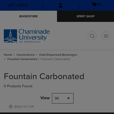
Skip
Skip
Open
(0)
GIFT CARDS
to
to
cart
main
main
menu
BOOKSTORE
SPIRIT SHOP
content
navigation
menu
t
Home
Convenience
Cold Dispensed Beverages
Fountain Carbonated
Fountain Carbonated
Skip
to
Fountain Carbonated
products
0 Products Found
View
30
BACK TO TOP