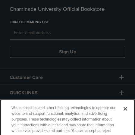
Chaminade University Official Bookstore
JOIN THE MAILING LIST
Sign Up
Customer Care
QUICKLINKS
GIFT CARD
We use cookies and other tracking technologies to operate our
website and support functional, analytics, and advertising
purposes. These technologies may collect information about
your interactions with our site and may share that information
with service providers and partners. You can accept or reject