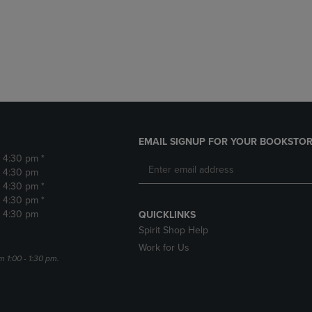
DOWN
ARROW
ARROW
KEY
KEY
TO
TO
OPEN
OPEN
SUBMENU.
SUBMENU.
.
EMAIL SIGNUP FOR YOUR BOOKSTOR
- 4:30 pm *
- 4:30 pm
- 4:30 pm *
- 4:30 pm *
- 4:30 pm
QUICKLINKS
Spirit Shop Help
Work for Us
m 1:00 - 1:30 pm.