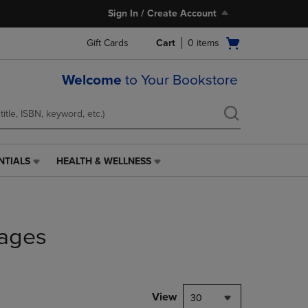
Sign In / Create Account
Open
Gift Cards
Cart
0
items
cart
menu
Welcome
to Your Bookstore
NTIALS
HEALTH & WELLNESS
HEALTH
&
WELLNESS
LINK.
PRESS
ages
ENTER
TO
NAVIGATE
TO
PAGE,
View
30
OR