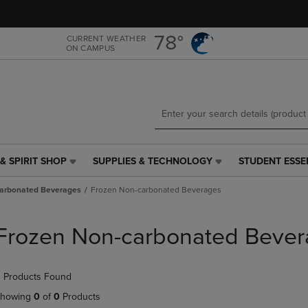
Skip
Skip
to
to
main
main
78°
CURRENT WEATHER
ON CAMPUS
content
navigation
menu
& SPIRIT SHOP
SUPPLIES & TECHNOLOGY
STUDENT ESSE
SUPPLIES
STUDENT
&
ESSENTIALS
arbonated Beverages
Frozen Non-carbonated Beverages
TECHNOLOGY
LINK.
LINK.
PRESS
PRESS
ENTER
Frozen Non-carbonated Bever
ENTER
TO
TO
NAVIGATE
NAVIGATE
TO
 Products Found
E
TO
PAGE,
PAGE,
OR
howing
0
of
0
Products
OR
DOWN