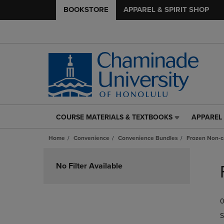
BOOKSTORE
APPAREL & SPIRIT SHOP
COURSE MATERIALS & TEXTBOOKS
APPAREL 
COURSE
APPAREL
MATERIALS
&
Home
Convenience
Convenience Bundles
Frozen Non-c
&
SPIRIT
TEXTBOOKS
SHOP
Skip
LINK.
LINK.
to
No Filter Available
PRESS
PRESS
products
ENTER
ENTER
TO
TO
0
NAVIGATE
NAVIGAT
TO
TO
S
PAGE,
PAGE,