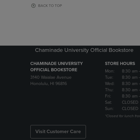
OR
OR
BACK TO TOP
DOWN
DOWN
ARROW
ARROW
KEY
KEY
TO
TO
OPEN
OPEN
SUBMENU.
SUBMENU
Chaminade University Official Bookstore
CHAMINADE UNIVERSITY
STORE HOURS
OFFICIAL BOOKSTORE
Mon:
8:30 am
3140 Waialae Avenue
Tue:
8:30 am
Honolulu, HI 96816
Wed:
8:30 am
Thu:
8:30 am
Fri:
8:30 am
Sat:
CLOSED
Sun:
CLOSED
*Closed for lunch fro
Visit Customer Care