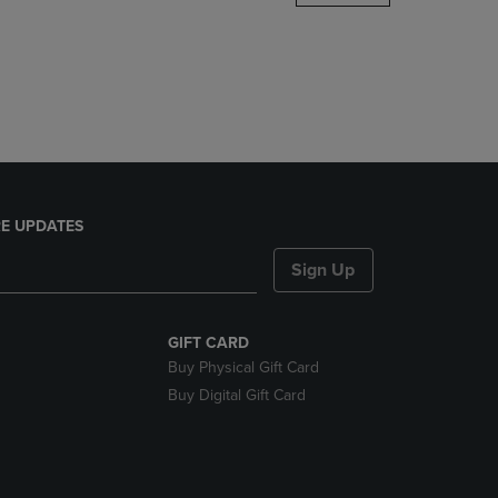
DOWN
ARROW
KEY
TO
OPEN
SUBMENU.
E UPDATES
Sign Up
GIFT CARD
Buy Physical Gift Card
Buy Digital Gift Card