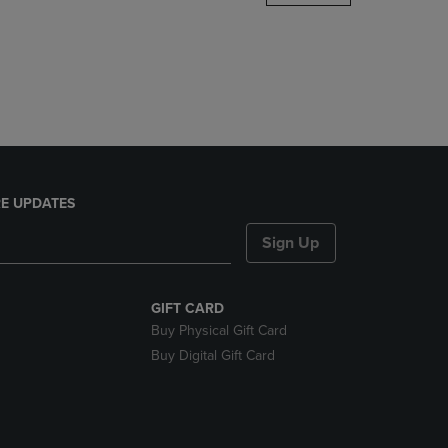
DOWN
ARROW
KEY
TO
OPEN
SUBMENU.
E UPDATES
Sign Up
GIFT CARD
Buy Physical Gift Card
Buy Digital Gift Card