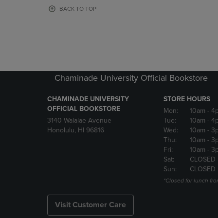
OR
OR
BACK TO TOP
DOWN
DOWN
ARROW
ARROW
KEY
KEY
TO
TO
OPEN
OPEN
SUBMENU.
SUBMENU
Chaminade University Official Bookstore
CHAMINADE UNIVERSITY
STORE HOURS
OFFICIAL BOOKSTORE
Mon:
10am
- 4
3140 Waialae Avenue
Tue:
10am
- 4
Honolulu, HI 96816
Wed:
10am
- 3
Thu:
10am
- 3
Fri:
10am
- 3
Sat:
CLOSED
Sun:
CLOSED
*Closed for lunch fro
Visit Customer Care