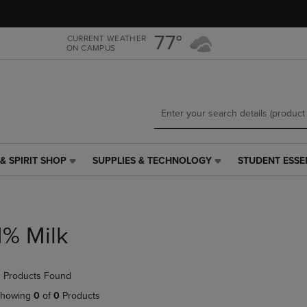
Skip
Skip
to
to
main
main
77°
CURRENT WEATHER
ON CAMPUS
content
navigation
menu
& SPIRIT SHOP
SUPPLIES & TECHNOLOGY
STUDENT ESSE
SUPPLIES
STUDENT
&
ESSENTIALS
TECHNOLOGY
LINK.
LINK.
PRESS
PRESS
ENTER
1% Milk
ENTER
TO
TO
NAVIGATE
NAVIGATE
TO
 Products Found
E
TO
PAGE,
PAGE,
OR
howing
0
of
0
Products
OR
DOWN