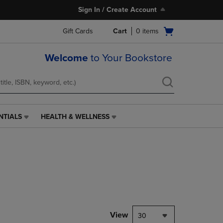
Sign In / Create Account
Open
Gift Cards
Cart
0
items
cart
menu
Welcome
to Your Bookstore
NTIALS
HEALTH & WELLNESS
HEALTH
&
WELLNESS
LINK.
PRESS
ENTER
TO
NAVIGATE
TO
PAGE,
View
30
OR