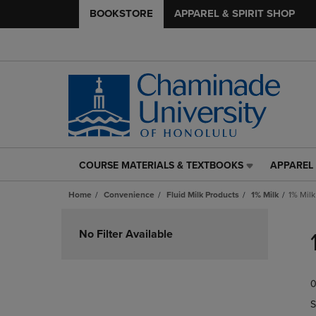
BOOKSTORE
APPAREL & SPIRIT SHOP
COURSE MATERIALS & TEXTBOOKS
APPAREL 
COURSE
APPAREL
MATERIALS
&
Home
Convenience
Fluid Milk Products
1% Milk
1% Milk
&
SPIRIT
TEXTBOOKS
SHOP
Skip
LINK.
LINK.
to
No Filter Available
PRESS
PRESS
products
ENTER
ENTER
TO
TO
0
NAVIGATE
NAVIGAT
TO
TO
S
PAGE,
PAGE,