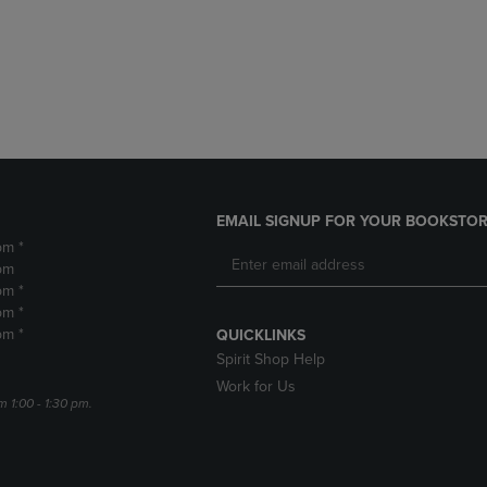
DOWN
ARROW
ARROW
KEY
KEY
TO
TO
OPEN
OPEN
SUBMENU.
SUBMENU.
.
EMAIL SIGNUP FOR YOUR BOOKSTOR
pm *
pm
pm *
pm *
pm *
QUICKLINKS
Spirit Shop Help
Work for Us
m 1:00 - 1:30 pm.