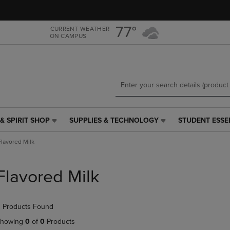
Skip
Skip
to
to
main
main
77°
CURRENT WEATHER
ON CAMPUS
content
navigation
menu
& SPIRIT SHOP
SUPPLIES & TECHNOLOGY
STUDENT ESSE
SUPPLIES
STUDENT
&
ESSENTIALS
Flavored Milk
TECHNOLOGY
LINK.
LINK.
PRESS
PRESS
ENTER
Flavored Milk
ENTER
TO
TO
NAVIGATE
NAVIGATE
TO
 Products Found
E
TO
PAGE,
PAGE,
OR
howing
0
of
0
Products
OR
DOWN