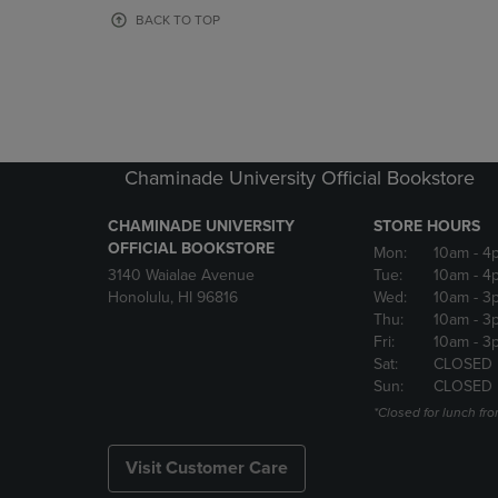
OR
OR
BACK TO TOP
DOWN
DOWN
ARROW
ARROW
KEY
KEY
TO
TO
OPEN
OPEN
SUBMENU.
SUBMENU
Chaminade University Official Bookstore
CHAMINADE UNIVERSITY
STORE HOURS
OFFICIAL BOOKSTORE
Mon:
10am
- 4
3140 Waialae Avenue
Tue:
10am
- 4
Honolulu, HI 96816
Wed:
10am
- 3
Thu:
10am
- 3
Fri:
10am
- 3
Sat:
CLOSED
Sun:
CLOSED
*Closed for lunch fro
Visit Customer Care