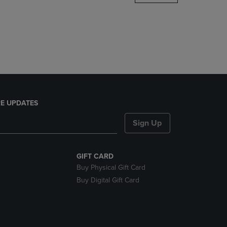
DOWN
ARROW
KEY
TO
OPEN
SUBMENU.
E UPDATES
Sign Up
GIFT CARD
Buy Physical Gift Card
Buy Digital Gift Card