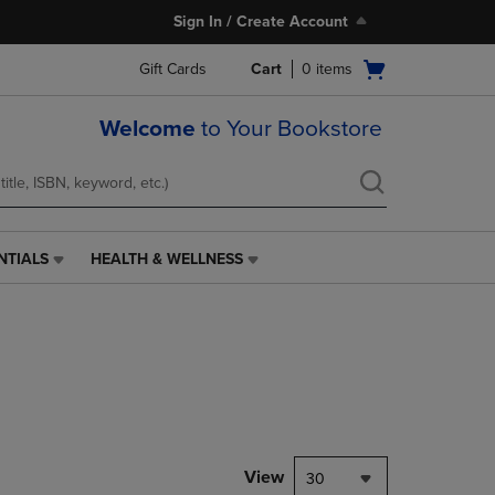
Sign In / Create Account
Open
Gift Cards
Cart
0
items
cart
menu
Welcome
to Your Bookstore
NTIALS
HEALTH & WELLNESS
HEALTH
&
WELLNESS
LINK.
PRESS
ENTER
TO
NAVIGATE
TO
PAGE,
View
30
OR