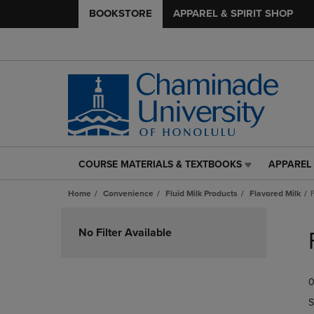
BOOKSTORE
APPAREL & SPIRIT SHOP
COURSE MATERIALS & TEXTBOOKS
APPAREL 
COURSE
APPAREL
MATERIALS
&
Home
Convenience
Fluid Milk Products
Flavored Milk
&
SPIRIT
TEXTBOOKS
SHOP
Skip
LINK.
LINK.
to
No Filter Available
PRESS
PRESS
products
ENTER
ENTER
TO
TO
0
NAVIGATE
NAVIGAT
TO
TO
S
PAGE,
PAGE,