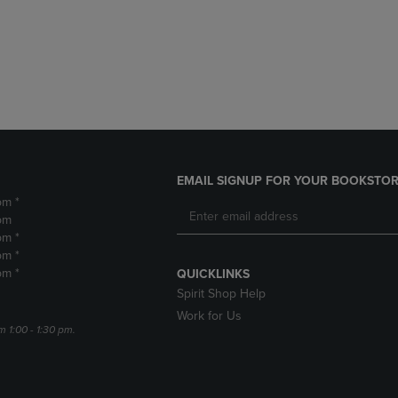
DOWN
ARROW
ARROW
KEY
KEY
TO
TO
OPEN
OPEN
SUBMENU.
SUBMENU.
.
EMAIL SIGNUP FOR YOUR BOOKSTOR
pm *
pm
pm *
pm *
pm *
QUICKLINKS
Spirit Shop Help
Work for Us
m 1:00 - 1:30 pm.