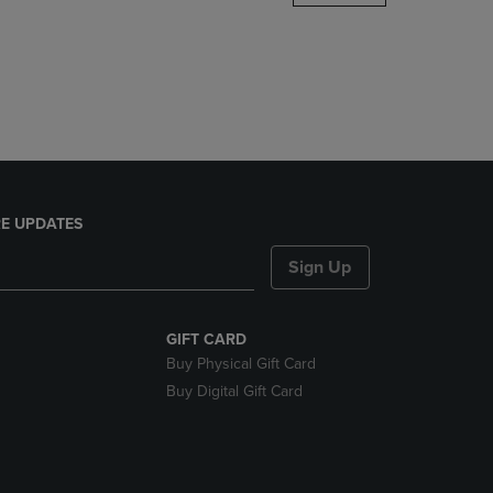
DOWN
ARROW
KEY
TO
OPEN
SUBMENU.
E UPDATES
Sign Up
GIFT CARD
Buy Physical Gift Card
Buy Digital Gift Card