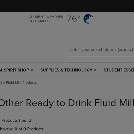
Skip
Skip
to
to
main
main
76°
CURRENT WEATHER
ON CAMPUS
content
navigation
menu
& SPIRIT SHOP
SUPPLIES & TECHNOLOGY
STUDENT ESSE
SUPPLIES
STUDENT
&
ESSENTIALS
ink Fluid Milk Products
TECHNOLOGY
LINK.
LINK.
PRESS
PRESS
ENTER
Other Ready to Drink Fluid Mil
ENTER
TO
TO
NAVIGATE
NAVIGATE
TO
 Products Found
E
TO
PAGE,
PAGE,
OR
howing
0
of
0
Products
OR
DOWN