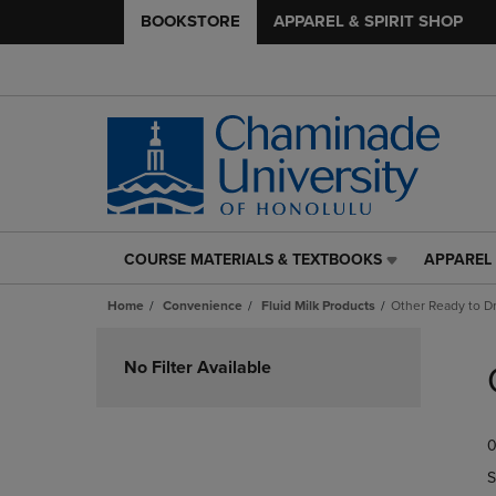
BOOKSTORE
APPAREL & SPIRIT SHOP
COURSE MATERIALS & TEXTBOOKS
APPAREL 
COURSE
APPAREL
MATERIALS
&
Home
Convenience
Fluid Milk Products
Other Ready to Dr
&
SPIRIT
TEXTBOOKS
SHOP
Skip
LINK.
LINK.
to
No Filter Available
PRESS
PRESS
products
ENTER
ENTER
TO
TO
0
NAVIGATE
NAVIGAT
TO
TO
S
PAGE,
PAGE,