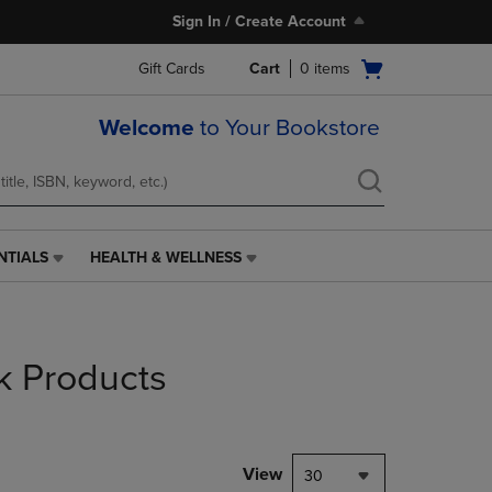
Sign In / Create Account
Open
Gift Cards
Cart
0
items
cart
menu
Welcome
to Your Bookstore
NTIALS
HEALTH & WELLNESS
HEALTH
&
WELLNESS
LINK.
PRESS
k Products
ENTER
TO
NAVIGATE
TO
PAGE,
View
30
OR