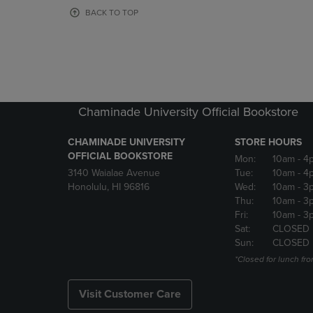
OR
OR
BACK TO TOP
DOWN
DOWN
ARROW
ARROW
KEY
KEY
TO
TO
OPEN
OPEN
SUBMENU.
SUBMENU
Chaminade University Official Bookstore
CHAMINADE UNIVERSITY
STORE HOURS
OFFICIAL BOOKSTORE
Mon:
10am
- 4
3140 Waialae Avenue
Tue:
10am
- 4
Honolulu, HI 96816
Wed:
10am
- 3
Thu:
10am
- 3
Fri:
10am
- 3
Sat:
CLOSED
Sun:
CLOSED
*Closed for lunch fro
Visit Customer Care