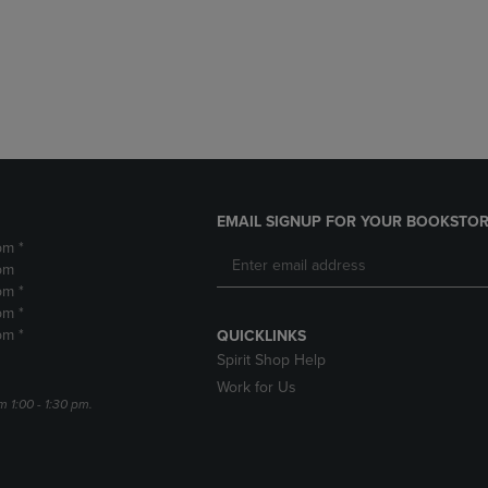
DOWN
ARROW
ARROW
KEY
KEY
TO
TO
OPEN
OPEN
SUBMENU.
SUBMENU.
.
EMAIL SIGNUP FOR YOUR BOOKSTOR
pm *
pm
pm *
pm *
pm *
QUICKLINKS
Spirit Shop Help
Work for Us
m 1:00 - 1:30 pm.