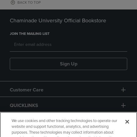
BACK TO TOP
Chaminade University Official Bookstore
JOIN THE MAILING LIST
Sign Up
Customer Care
QUICKLINKS
GIFT CARD
We use cookies and other tracking technologies to operate our
website and support functional, analytics, and advertising
purposes. These technologies may collect information about