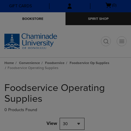
Skip
Skip
Open
(0)
GIFT CARDS
to
to
cart
main
main
menu
BOOKSTORE
SPIRIT SHOP
content
navigation
menu
t
Home
Convenience
Foodservice
Foodservice Op Supplies
Foodservice Operating Supplies
Skip
to
Foodservice Operating
products
Supplies
0 Products Found
View
30