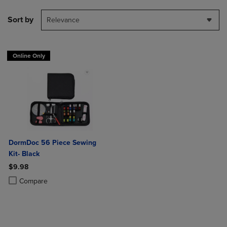
Sort by
Relevance
Online Only
DormDoc 56 Piece Sewing
Kit- Black
$9.98
Product added, Select 2 to 4 Products to Compare, Items added for c
Product removed, Select 2 to 4 Products to Compare, Items added for
Compare