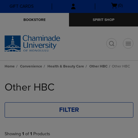
Skip
Skip
Open
(0)
GIFT CARDS
to
to
cart
main
main
menu
BOOKSTORE
SPIRIT SHOP
content
navigation
menu
t
Home
Convenience
Health & Beauty Care
Other HBC
Other HBC
Skip
to
Other HBC
products
FILTER
Showing
1
of
1
Products