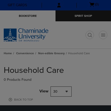
Skip
Skip
Open
(0)
GIFT CARDS
to
to
cart
main
main
menu
BOOKSTORE
SPIRIT SHOP
content
navigation
menu
t
Home
Convenience
Non-edible Grocery
Household Care
Skip
to
Household Care
products
0 Products Found
View
30
BACK TO TOP