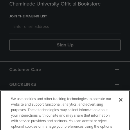
Chaminade University Official Bookstore
JOIN THE MAILING LIST
Sign Up
Customer Care
QUICKLINKS
GIFT CARD
We use cookies and other tracking technologies to operate our
website and support functional, analytics, and advertising
purposes. These technologies may collect information about
your interactions with our site and may share that information
with service providers and partners. You can accept or reject
optional cookies or manage your preferences using the options