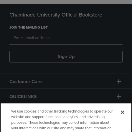
Chaminade University Official Bookstore
JOIN THE MAILING LIST
Sign Up
Customer Care
QUICKLINKS
GIFT CARD
We use cookies and other tracking technologies to operate our
website and support functional, analytics, and advertising
purposes. These technologies may collect information about
your interactions with our site and may share that information