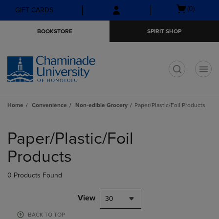
Skip
Skip
Open
(0)
GIFT CARDS
to
to
cart
main
main
menu
BOOKSTORE
SPIRIT SHOP
content
navigation
menu
t
Home
Convenience
Non-edible Grocery
Paper/Plastic/Foil Products
Skip
to
Paper/Plastic/Foil
products
Products
0 Products Found
View
30
BACK TO TOP