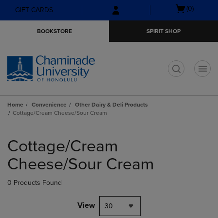
Skip
Skip
Open
(0)
GIFT CARDS
to
to
cart
main
main
menu
BOOKSTORE
SPIRIT SHOP
content
navigation
menu
t
Home
Convenience
Other Dairy & Deli Products
Cottage/Cream Cheese/Sour Cream
Skip
to
Cottage/Cream
products
Cheese/Sour Cream
0 Products Found
View
30