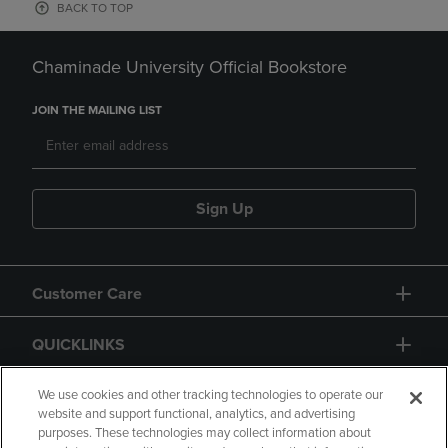
BACK TO TOP
Chaminade University Official Bookstore
JOIN THE MAILING LIST
Sign Up
Customer Care
QUICKLINKS
GIFT CARD
We use cookies and other tracking technologies to operate our
website and support functional, analytics, and advertising
purposes. These technologies may collect information about