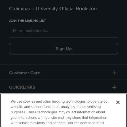
Chaminade University Official Bookstore
JOIN THE MAILING LIST
Sign Up
Customer Care
QUICKLINKS
GIFT CARD
We use cookies and other tracking technologies to operate our
website and support functional, analytics, and advertising
purposes. These technologies may collect information about
your interactions with our site and may share that information
with service providers and partners. You can accept or reject