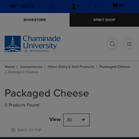
Skip
Skip
Open
(0)
GIFT CARDS
to
to
cart
main
main
menu
BOOKSTORE
SPIRIT SHOP
content
navigation
menu
t
Home
Convenience
Other Dairy & Deli Products
Packaged Cheese
Packaged Cheese
Skip
to
Packaged Cheese
products
0 Products Found
View
30
BACK TO TOP