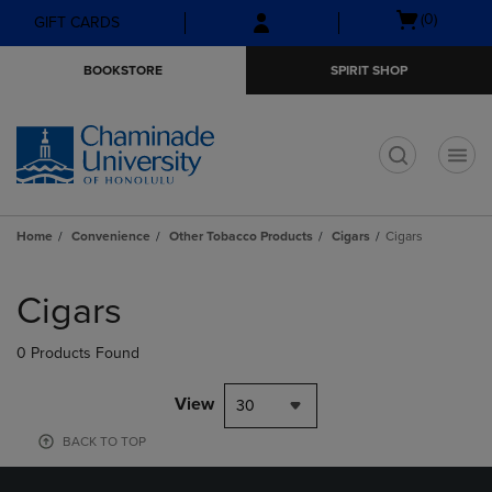
Skip
Skip
Open
(0)
GIFT CARDS
to
to
cart
main
main
menu
BOOKSTORE
SPIRIT SHOP
content
navigation
menu
t
Home
Convenience
Other Tobacco Products
Cigars
Cigars
Skip
to
Cigars
products
0 Products Found
View
30
BACK TO TOP