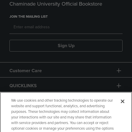
Chaminade University Official Bookstore
JOIN THE MAILING LIST
Sign Up
Customer Care
QUICKLINKS
GIFT CARD
We use cookies and other tracking technologies to operate our
website and support functional, analytics, and advertising
purposes. These technologies may collect information about
your interactions with our site and may share that information
with service providers and partners. You can accept or reject
optional cookies or manage your preferences using the options