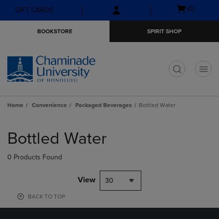
Skip
Skip
Open
(0)
GIFT CARDS
to
to
cart
main
main
menu
BOOKSTORE
SPIRIT SHOP
content
navigation
menu
t
Home
Convenience
Packaged Beverages
Bottled Water
Skip
to
Bottled Water
products
0 Products Found
View
30
BACK TO TOP