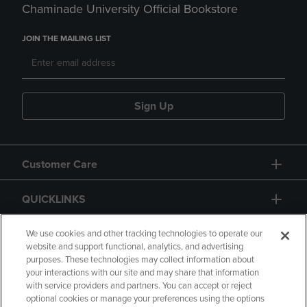
Chaminade University Official Bookstore
JOIN THE MAILING LIST
Sign Up
Customer Care
QUICKLINKS
GIFT CARD
We use cookies and other tracking technologies to operate our
website and support functional, analytics, and advertising
purposes. These technologies may collect information about
your interactions with our site and may share that information
with service providers and partners. You can accept or reject
optional cookies or manage your preferences using the options