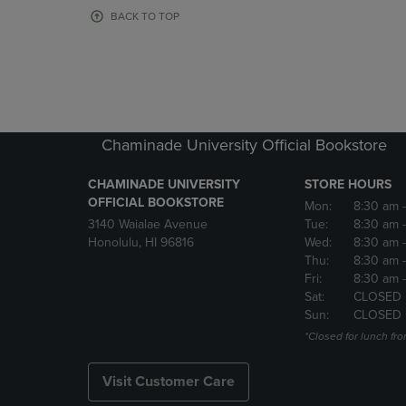
OR
OR
BACK TO TOP
DOWN
DOWN
ARROW
ARROW
KEY
KEY
TO
TO
OPEN
OPEN
SUBMENU.
SUBMENU
Chaminade University Official Bookstore
CHAMINADE UNIVERSITY
STORE HOURS
OFFICIAL BOOKSTORE
Mon:
8:30 am
3140 Waialae Avenue
Tue:
8:30 am
Honolulu, HI 96816
Wed:
8:30 am
Thu:
8:30 am
Fri:
8:30 am
Sat:
CLOSED
Sun:
CLOSED
*Closed for lunch fro
Visit Customer Care