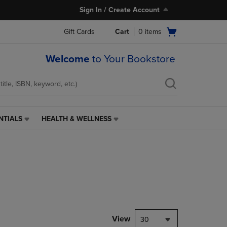
Sign In / Create Account
Open
Gift Cards
Cart
0
items
cart
menu
Welcome
to Your Bookstore
NTIALS
HEALTH & WELLNESS
HEALTH
&
WELLNESS
LINK.
PRESS
ENTER
TO
NAVIGATE
TO
PAGE,
View
30
OR