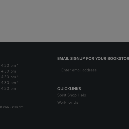
DOWN
ARROW
ARROW
KEY
KEY
TO
TO
OPEN
OPEN
SUBMENU.
SUBMENU.
.
EMAIL SIGNUP FOR YOUR BOOKSTOR
- 4:30 pm *
- 4:30 pm
- 4:30 pm *
- 4:30 pm *
- 4:30 pm
QUICKLINKS
Spirit Shop Help
Work for Us
m 1:00 - 1:30 pm.