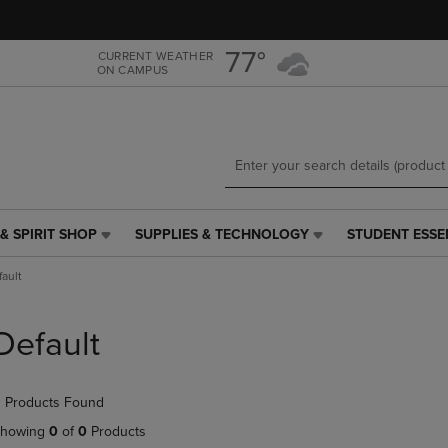
Skip
Skip
to
to
main
main
77°
CURRENT WEATHER
ON CAMPUS
content
navigation
menu
& SPIRIT SHOP
SUPPLIES & TECHNOLOGY
STUDENT ESSE
SUPPLIES
STUDENT
&
ESSENTIALS
fault
TECHNOLOGY
LINK.
LINK.
PRESS
PRESS
ENTER
Default
ENTER
TO
TO
NAVIGATE
NAVIGATE
TO
 Products Found
E
TO
PAGE,
PAGE,
OR
howing
0
of
0
Products
OR
DOWN