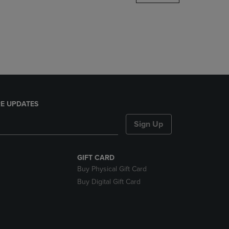
DOWN
ARROW
KEY
TO
OPEN
SUBMENU.
E UPDATES
Sign Up
GIFT CARD
Buy Physical Gift Card
Buy Digital Gift Card