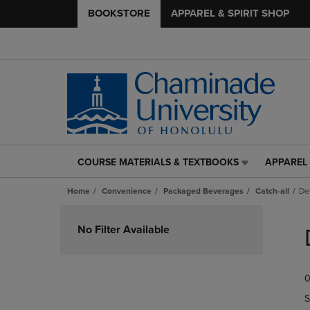
BOOKSTORE
APPAREL & SPIRIT SHOP
COURSE MATERIALS & TEXTBOOKS
APPAREL 
COURSE
APPAREL
MATERIALS
&
Home
Convenience
Packaged Beverages
Catch-all
De
&
SPIRIT
TEXTBOOKS
SHOP
Skip
LINK.
LINK.
to
No Filter Available
PRESS
PRESS
products
ENTER
ENTER
TO
TO
0
NAVIGATE
NAVIGAT
TO
TO
S
PAGE,
PAGE,