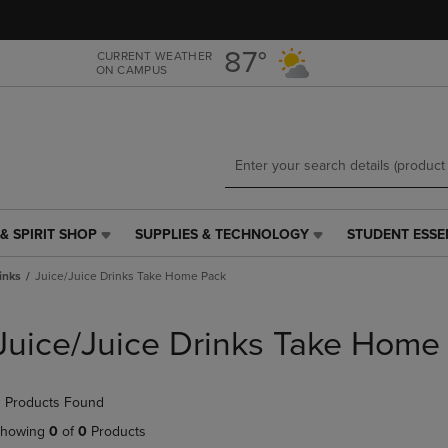
Skip
Skip
to
to
main
main
87°
CURRENT WEATHER
ON CAMPUS
content
navigation
menu
& SPIRIT SHOP
SUPPLIES & TECHNOLOGY
STUDENT ESSE
SUPPLIES
STUDENT
&
ESSENTIALS
inks
Juice/Juice Drinks Take Home Pack
TECHNOLOGY
LINK.
LINK.
PRESS
PRESS
ENTER
Juice/Juice Drinks Take Home
ENTER
TO
TO
NAVIGATE
NAVIGATE
TO
 Products Found
E
TO
PAGE,
PAGE,
OR
howing
0
of
0
Products
OR
DOWN