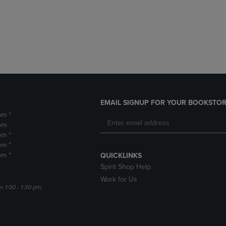
DOWN
ARROW
ARROW
KEY
KEY
TO
TO
OPEN
OPEN
SUBMENU.
SUBMENU.
.
EMAIL SIGNUP FOR YOUR BOOKSTOR
pm *
pm
pm *
pm *
pm *
QUICKLINKS
Spirit Shop Help
Work for Us
m 1:00 - 1:30 pm.