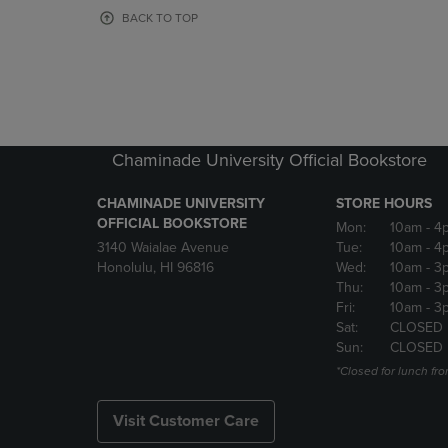
OR
OR
BACK TO TOP
DOWN
DOWN
ARROW
ARROW
KEY
KEY
TO
TO
OPEN
OPEN
SUBMENU.
SUBMENU
Chaminade University Official Bookstore
CHAMINADE UNIVERSITY
STORE HOURS
OFFICIAL BOOKSTORE
Mon:
10am
- 4
3140 Waialae Avenue
Tue:
10am
- 4
Honolulu, HI 96816
Wed:
10am
- 3
Thu:
10am
- 3
Fri:
10am
- 3
Sat:
CLOSED
Sun:
CLOSED
*Closed for lunch fro
Visit Customer Care