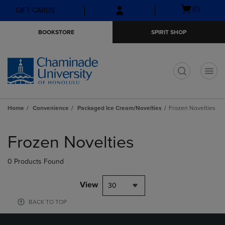
Skip
Skip
Open
(0)
GIFT CARDS
to
to
cart
main
main
menu
BOOKSTORE
SPIRIT SHOP
content
navigation
menu
t
Home
Convenience
Packaged Ice Cream/Novelties
Frozen Novelties
Skip
to
Frozen Novelties
products
0 Products Found
View
30
BACK TO TOP