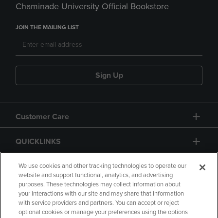
Chaminade University Official Bookstore
JOIN THE MAILING LIST
Sign Up
Customer Care
QUICKLINKS
GIFT CARD
We use cookies and other tracking technologies to operate our
website and support functional, analytics, and advertising
purposes. These technologies may collect information about
your interactions with our site and may share that information
with service providers and partners. You can accept or reject
optional cookies or manage your preferences using the options