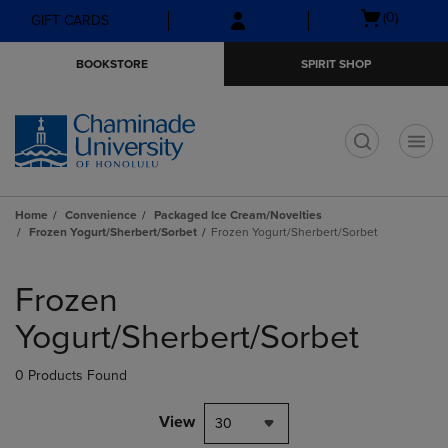
Skip
Skip
Open
(0)
GIFT CARDS
to
to
cart
main
main
menu
BOOKSTORE
SPIRIT SHOP
content
navigation
menu
t
Home
Convenience
Packaged Ice Cream/Novelties
Frozen Yogurt/Sherbert/Sorbet
Frozen Yogurt/Sherbert/Sorbet
Skip
to
Frozen
products
Yogurt/Sherbert/Sorbet
0 Products Found
View
30