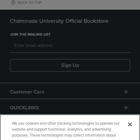
BACK TO TOP
Chaminade University Official Bookstore
JOIN THE MAILING LIST
Sign Up
Customer Care
QUICKLINKS
GIFT CARD
We use cookies and other tracking technologies to operate our
website and support functional, analytics, and advertising
purposes. These technologies may collect information about