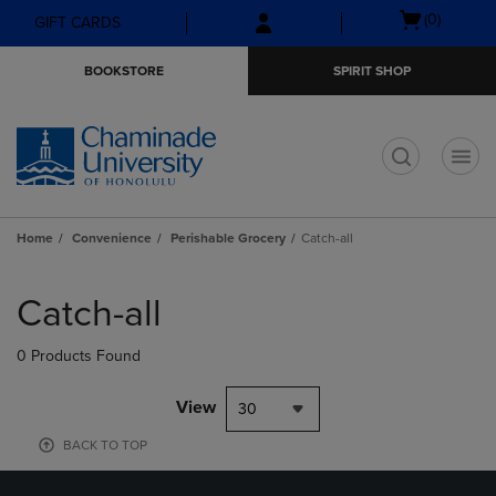
Skip
Skip
Open
(0)
GIFT CARDS
to
to
cart
main
main
menu
BOOKSTORE
SPIRIT SHOP
content
navigation
menu
t
Home
Convenience
Perishable Grocery
Catch-all
Skip
to
Catch-all
products
0 Products Found
View
30
BACK TO TOP