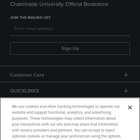
Chaminade University Official Bookstore
JOIN THE MAILING LIST
Sign Up
Customer Care
QUICKLINKS
GIFT CARD
We use cookies and other tracking technologies to operate our
website and support functional, analytics, and advertising
purposes. These technologies may collect information about
your interactions with our site and may share that information
with service providers and partners. You can accept or reject
optional cookies or manage your preferences using the options