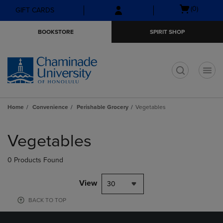
Skip
Skip
Open
(0)
GIFT CARDS
to
to
cart
main
main
menu
BOOKSTORE
SPIRIT SHOP
content
navigation
menu
t
Home
Convenience
Perishable Grocery
Vegetables
Skip
to
Vegetables
products
0 Products Found
View
30
BACK TO TOP