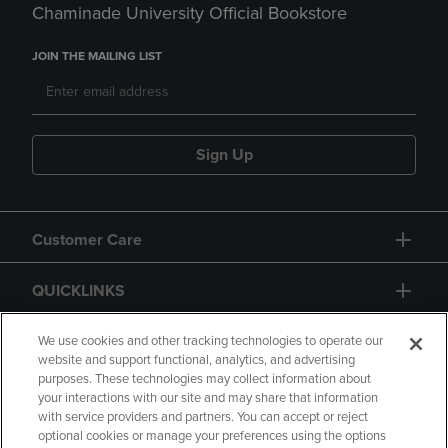
Chaminade University Official Bookstore
JOIN THE MAILING LIST
Sign Up
Customer Care
QUICKLINKS
GIFT CARD
We use cookies and other tracking technologies to operate our
website and support functional, analytics, and advertising
purposes. These technologies may collect information about
your interactions with our site and may share that information
with service providers and partners. You can accept or reject
optional cookies or manage your preferences using the options