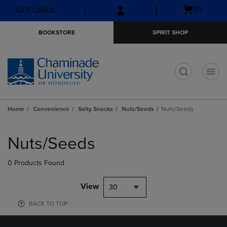
Skip
Skip
Open
(0)
GIFT CARDS
to
to
cart
main
main
menu
BOOKSTORE
SPIRIT SHOP
content
navigation
menu
t
Home
Convenience
Salty Snacks
Nuts/Seeds
Nuts/Seeds
Skip
to
Nuts/Seeds
products
0 Products Found
View
30
BACK TO TOP