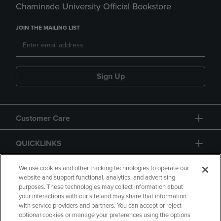
Chaminade University Official Bookstore
JOIN THE MAILING LIST
Sign Up
Customer Care
QUICKLINKS
GIFT CARD
We use cookies and other tracking technologies to operate our
website and support functional, analytics, and advertising
purposes. These technologies may collect information about
your interactions with our site and may share that information
with service providers and partners. You can accept or reject
optional cookies or manage your preferences using the options