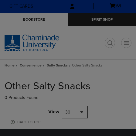
Skip
Skip
Open
(0)
GIFT CARDS
to
to
cart
main
main
menu
BOOKSTORE
SPIRIT SHOP
content
navigation
menu
t
Home
Convenience
Salty Snacks
Other Salty Snacks
Skip
to
Other Salty Snacks
products
0 Products Found
View
30
BACK TO TOP