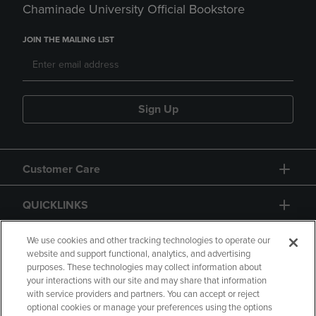
Chaminade University Official Bookstore
JOIN THE MAILING LIST
Sign Up
Customer Care
QUICKLINKS
GIFT CARD
We use cookies and other tracking technologies to operate our
website and support functional, analytics, and advertising
purposes. These technologies may collect information about
your interactions with our site and may share that information
with service providers and partners. You can accept or reject
optional cookies or manage your preferences using the options